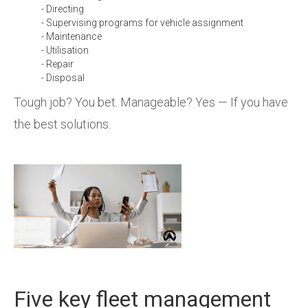
- Directing
- Supervising programs for vehicle assignment
- Maintenance
- Utilisation
- Repair
- Disposal
Tough job? You bet. Manageable? Yes — If you have
the best solutions.
Five key fleet management