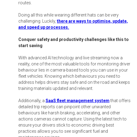
routes.
Doing all this while wearing different hats can be very
challenging. Luckily,
there are ways to optimise, update,
and speed up processes.
Conquer safety and productivity challenges like this to
start saving
With advanced AI technology and live streaming now a
reality, one of the most valuable tools for monitoring driver
behaviour lies in camera-based tools you can use in your
fleet vehicles. Knowing which behaviours you need to
address helps drivers stay safe and on the road and keeps
training materials updated and relevant.
Additionally, a
SaaS fleet management system
that offers
detailed trip reports can pinpoint other unwanted
behaviours like harsh braking, accelerating, and other
actions cameras cannot capture. Using the latest tech to
ensure your drivers stick to economic driving best
practices allows you to see significant fuel and