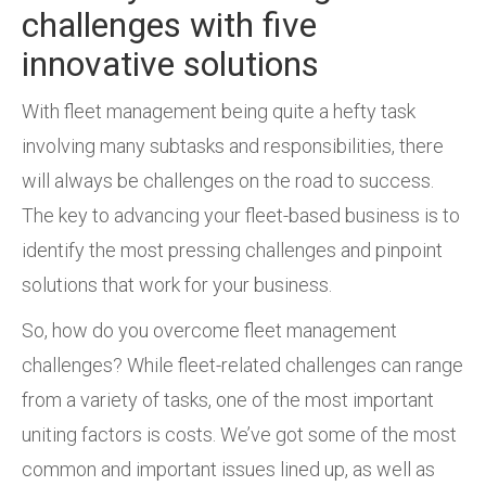
challenges with five
innovative solutions
With fleet management being quite a hefty task
involving many subtasks and responsibilities, there
will always be challenges on the road to success.
The key to advancing your fleet-based business is to
identify the most pressing challenges and pinpoint
solutions that work for your business.
So, how do you overcome fleet management
challenges? While fleet-related challenges can range
from a variety of tasks, one of the most important
uniting factors is costs. We’ve got some of the most
common and important issues lined up, as well as