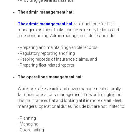
- Providing general assistance
The admin management hat:
The admin management hat
is a tough one for fleet
managers as these tasks can be extremely tedious and
time-consuming. Admin management duties include:
- Preparing and maintaining vehicle records
- Regulatory reporting and filing
- Keeping records of insurance claims, and
- Preparing fleet-related reports
The operations management hat:
While tasks like vehicle and driver management naturally
fall under operations management, it’s worth singling out
this multifaceted hat and looking at it in more detail. Fleet
managers’ operational duties include but are not limited to:
- Planning
- Managing
- Coordinating