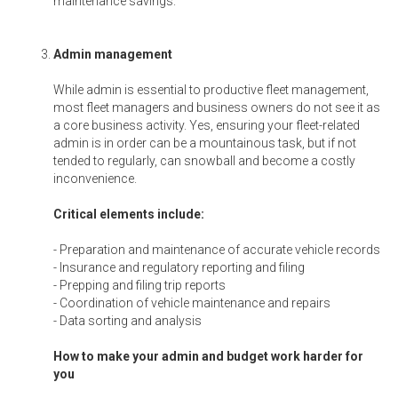
maintenance savings.
Admin management
While admin is essential to productive fleet management,
most fleet managers and business owners do not see it as
a core business activity. Yes, ensuring your fleet-related
admin is in order can be a mountainous task, but if not
tended to regularly, can snowball and become a costly
inconvenience.
Critical elements include:
- Preparation and maintenance of accurate vehicle records
- Insurance and regulatory reporting and filing
- Prepping and filing trip reports
- Coordination of vehicle maintenance and repairs
- Data sorting and analysis
How to make your admin and budget work harder for
you