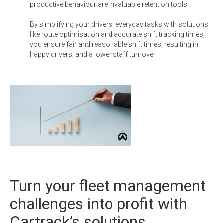
productive behaviour are invaluable retention tools.
By simplifying your drivers' everyday tasks with solutions
like route optimisation and accurate shift tracking times,
you ensure fair and reasonable shift times, resulting in
happy drivers, and a lower staff turnover.
Turn your fleet management
challenges into profit with
Cartrack’s solutions