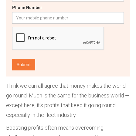
Phone Number
Think we can all agree that money makes the world
go round. Much is the same for the business world —
except here, it’s profits that keep it going round,
especially in the fleet industry.
Boosting profits often means overcoming