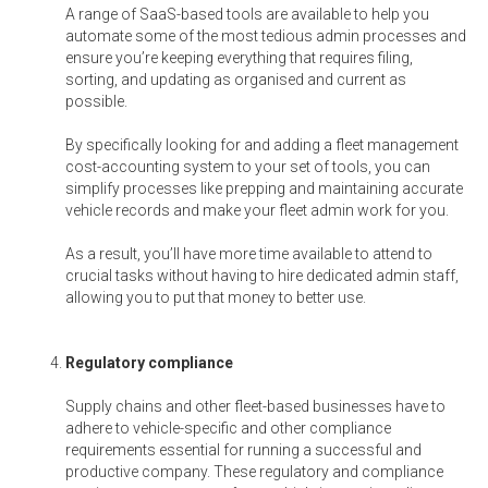
A range of SaaS-based tools are available to help you
automate some of the most tedious admin processes and
ensure you’re keeping everything that requires filing,
sorting, and updating as organised and current as
possible.
By specifically looking for and adding a fleet management
cost-accounting system to your set of tools, you can
simplify processes like prepping and maintaining accurate
vehicle records and make your fleet admin work for you.
As a result, you’ll have more time available to attend to
crucial tasks without having to hire dedicated admin staff,
allowing you to put that money to better use.
Regulatory compliance
Supply chains and other fleet-based businesses have to
adhere to vehicle-specific and other compliance
requirements essential for running a successful and
productive company. These regulatory and compliance