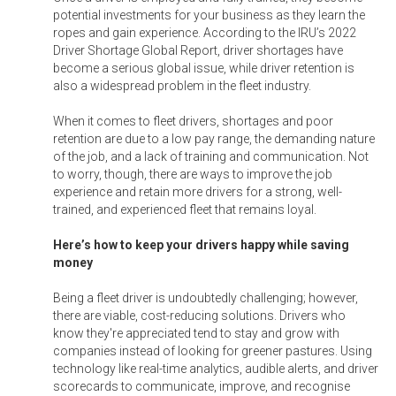
potential investments for your business as they learn the
ropes and gain experience. According to the IRU’s 2022
Driver Shortage Global Report, driver shortages have
become a serious global issue, while driver retention is
also a widespread problem in the fleet industry.
When it comes to fleet drivers, shortages and poor
retention are due to a low pay range, the demanding nature
of the job, and a lack of training and communication. Not
to worry, though, there are ways to improve the job
experience and retain more drivers for a strong, well-
trained, and experienced fleet that remains loyal.
Here’s how to keep your drivers happy while saving
money
Being a fleet driver is undoubtedly challenging; however,
there are viable, cost-reducing solutions. Drivers who
know they're appreciated tend to stay and grow with
companies instead of looking for greener pastures. Using
technology like real-time analytics, audible alerts, and driver
scorecards to communicate, improve, and recognise