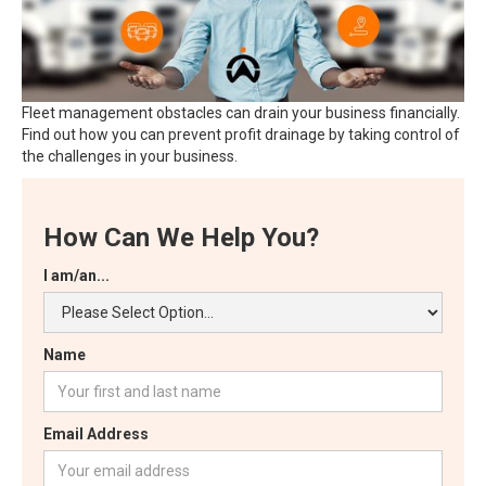
Fleet management obstacles can drain your business financially.
Find out how you can prevent profit drainage by taking control of
the challenges in your business.
How Can We Help You?
I am/an...
Name
Email Address