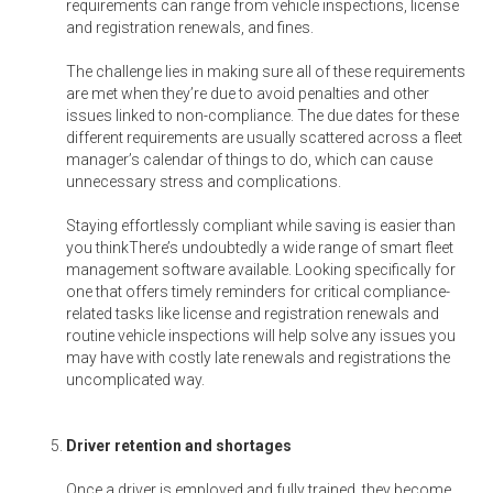
requirements can range from vehicle inspections, license
and registration renewals, and fines.
The challenge lies in making sure all of these requirements
are met when they’re due to avoid penalties and other
issues linked to non-compliance. The due dates for these
different requirements are usually scattered across a fleet
manager’s calendar of things to do, which can cause
unnecessary stress and complications.
Staying effortlessly compliant while saving is easier than
you thinkThere’s undoubtedly a wide range of smart fleet
management software available. Looking specifically for
one that offers timely reminders for critical compliance-
related tasks like license and registration renewals and
routine vehicle inspections will help solve any issues you
may have with costly late renewals and registrations the
uncomplicated way.
Driver retention and shortages
Once a driver is employed and fully trained, they become