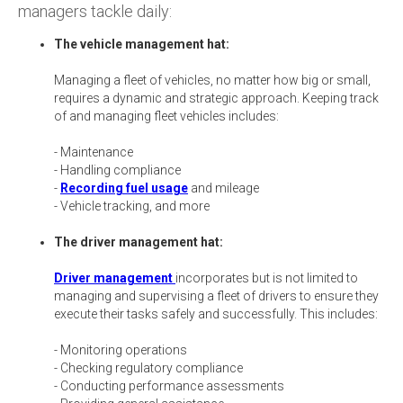
managers tackle daily:
The vehicle management hat:
Managing a fleet of vehicles, no matter how big or small,
requires a dynamic and strategic approach. Keeping track
of and managing fleet vehicles includes:
- Maintenance
- Handling compliance
-
Recording fuel usage
and mileage
- Vehicle tracking, and more
The driver management hat:
Driver management
incorporates but is not limited to
managing and supervising a fleet of drivers to ensure they
execute their tasks safely and successfully. This includes:
- Monitoring operations
- Checking regulatory compliance
- Conducting performance assessments