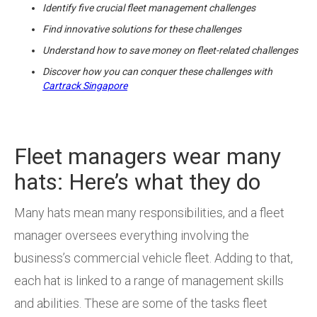
Identify five crucial fleet management challenges
Find innovative solutions for these challenges
Understand how to save money on fleet-related challenges
Discover how you can conquer these challenges with
Cartrack Singapore
Fleet managers wear many
hats: Here’s what they do
Many hats mean many responsibilities, and a fleet
manager oversees everything involving the
business’s commercial vehicle fleet. Adding to that,
each hat is linked to a range of management skills
and abilities. These are some of the tasks fleet