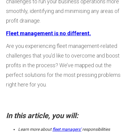
challenges to run your business operations more
smoothly, identifying and minimising any areas of
profit drainage.
Fleet management is no different.
Are you experiencing fleet management-related
challenges that you’d like to overcome and boost
profits in the process? We’ve mapped out the
perfect solutions for the most pressing problems
right here for you.
In this article, you will:
Learn more about
fleet managers’
responsibilities