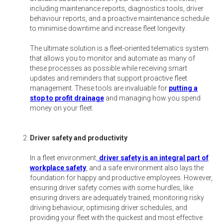
including maintenance reports, diagnostics tools, driver
behaviour reports, and a proactive maintenance schedule
to minimise downtime and increase fleet longevity.
The ultimate solution is a fleet-oriented telematics system
that allows you to monitor and automate as many of
these processes as possible while receiving smart
updates and reminders that support proactive fleet
management. These tools are invaluable for
putting a
stop to profit drainage
and managing how you spend
money on your fleet.
Driver safety and productivity
In a fleet environment,
driver safety is an integral part of
workplace safety
, and a safe environment also lays the
foundation for happy and productive employees. However,
ensuring driver safety comes with some hurdles, like
ensuring drivers are adequately trained, monitoring risky
driving behaviour, optimising driver schedules, and
providing your fleet with the quickest and most effective