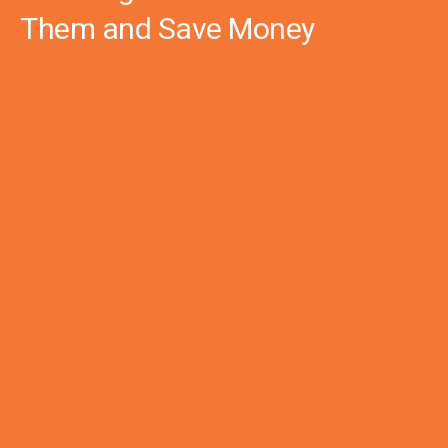
Them and Save Money