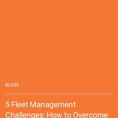
BLOGS
5 Fleet Management
Challenges: How to Overcome