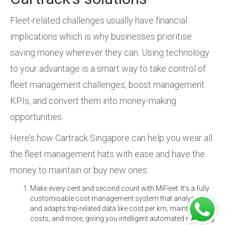
Fleet-related challenges usually have financial
implications which is why businesses prioritise
saving money wherever they can. Using technology
to your advantage is a smart way to take control of
fleet management challenges, boost management
KPIs, and convert them into money-making
opportunities.
Here’s how Cartrack Singapore can help you wear all
the fleet management hats with ease and have the
money to maintain or buy new ones:
Make every cent and second count with MiFleet. It’s a fully
customisable cost management system that analyses
and adapts trip-related data like cost per km, maintenance
costs, and more, giving you intelligent automated reporting