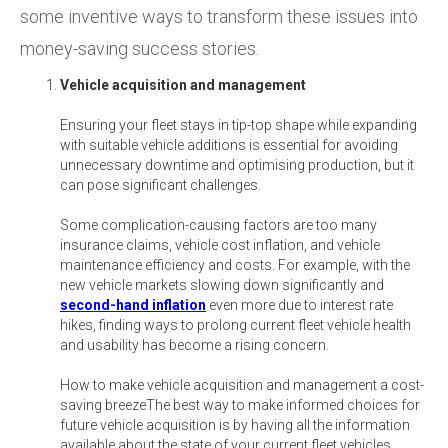
some inventive ways to transform these issues into
money-saving success stories.
Vehicle acquisition and management
Ensuring your fleet stays in tip-top shape while expanding
with suitable vehicle additions is essential for avoiding
unnecessary downtime and optimising production, but it
can pose significant challenges.
Some complication-causing factors are too many
insurance claims, vehicle cost inflation, and vehicle
maintenance efficiency and costs. For example, with the
new vehicle markets slowing down significantly and
second-hand inflation
even more due to interest rate
hikes, finding ways to prolong current fleet vehicle health
and usability has become a rising concern.
How to make vehicle acquisition and management a cost-
saving breezeThe best way to make informed choices for
future vehicle acquisition is by having all the information
available about the state of your current fleet vehicles,