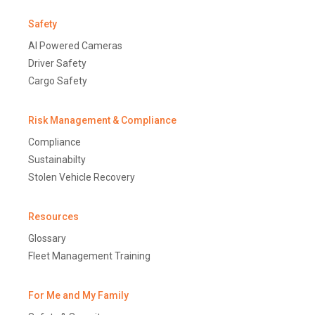
Safety
AI Powered Cameras
Driver Safety
Cargo Safety
Risk Management & Compliance
Compliance
Sustainabilty
Stolen Vehicle Recovery
Resources
Glossary
Fleet Management Training
For Me and My Family