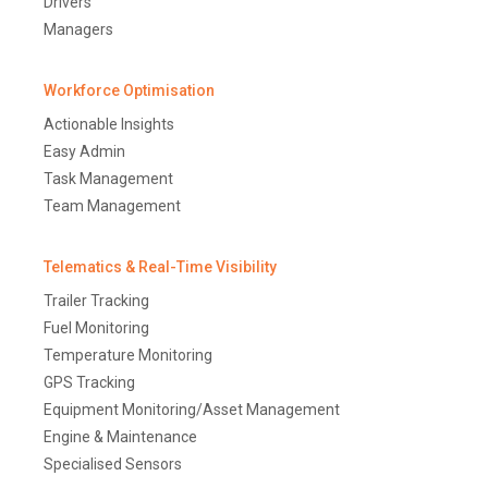
Drivers
Managers
Workforce Optimisation
Actionable Insights
Easy Admin
Task Management
Team Management
Telematics & Real-Time Visibility
Trailer Tracking
Fuel Monitoring
Temperature Monitoring
GPS Tracking
Equipment Monitoring/Asset Management
Engine & Maintenance
Specialised Sensors