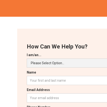
How Can We Help You?
I am/an...
Name
Email Address