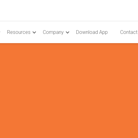
Resources
Company
Download App
Contact