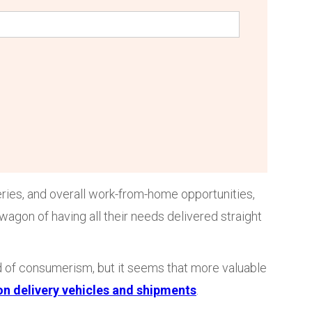
eries, and overall work-from-home opportunities,
on of having all their needs delivered straight
ld of consumerism, but it seems that more valuable
on delivery vehicles and shipments
.