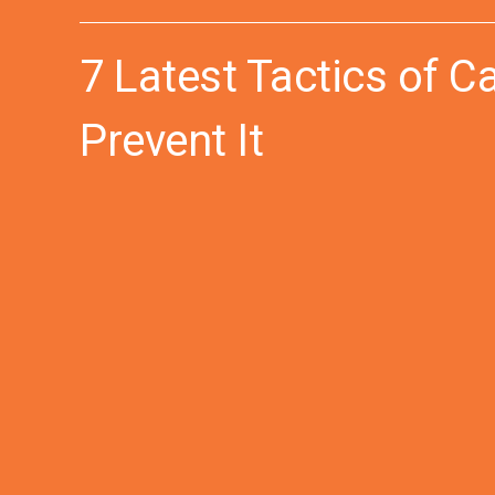
7 Latest Tactics of C
Prevent It