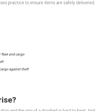
sses practice to ensure items are safely delivered.
r fleet and cargo
eft
cargo against theft
rise?
tton and the ring of a doorbell is hard to beat. And