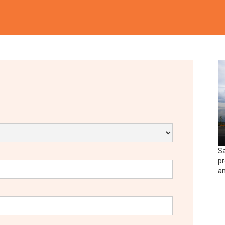
Sa
pr
an