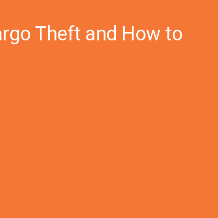
argo Theft and How to