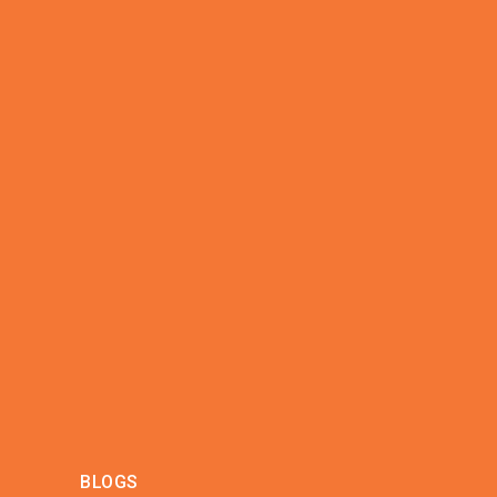
BLOGS