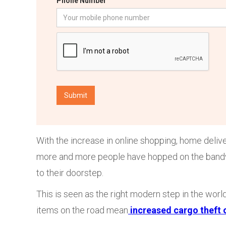
Phone Number
With the increase in online shopping, home deliv
more and more people have hopped on the bandwag
to their doorstep.
This is seen as the right modern step in the wor
items on the road mean
increased cargo theft 