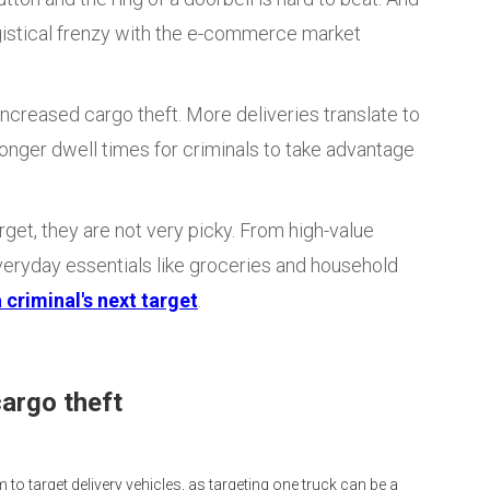
gistical frenzy with the e-commerce market
ncreased cargo theft. More deliveries translate to
onger dwell times for criminals to take advantage
get, they are not very picky. From high-value
veryday essentials like groceries and household
 criminal's next target
.
cargo theft
m to target delivery vehicles, as targeting one truck can be a