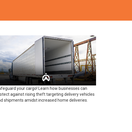
feguard your cargo! Learn how businesses can
otect against rising theft targeting delivery vehicles
d shipments amidst increased home deliveries.