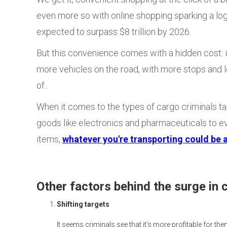
even more so with online shopping sparking a lo
expected to surpass $8 trillion by 2026.
But this convenience comes with a hidden cost: i
more vehicles on the road, with more stops and l
of.
When it comes to the types of cargo criminals tar
goods like electronics and pharmaceuticals to e
items,
whatever you're transporting could be a
Other factors behind the surge in 
Shifting targets
It seems criminals see that it's more profitable for the