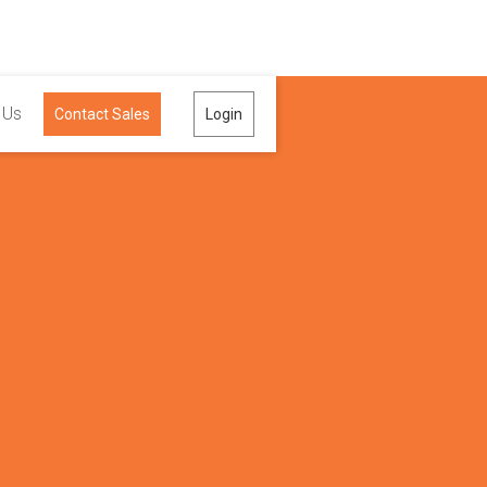
 Us
Contact Sales
Login