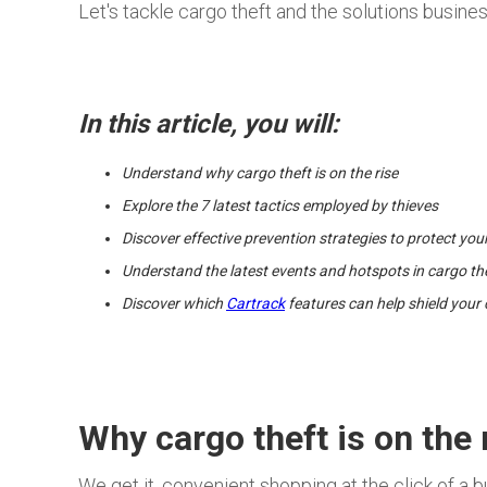
Let's tackle cargo theft and the solutions busine
In this article, you will:
Understand why cargo theft is on the rise
Explore the 7 latest tactics employed by thieves
Discover effective prevention strategies to protect you
Understand the latest events and hotspots in cargo th
Discover which
Cartrack
features can help shield your 
Why cargo theft is on the 
We get it, convenient shopping at the click of a bu