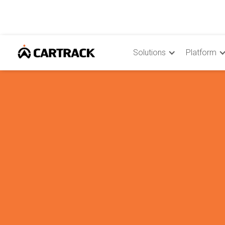
Solutions
Platform