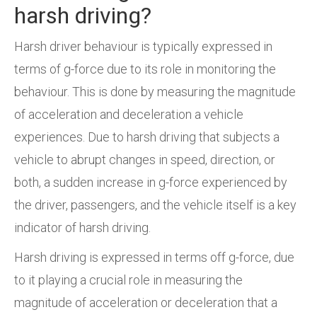
harsh driving?
Harsh driver behaviour is typically expressed in
terms of g-force due to its role in monitoring the
behaviour. This is done by measuring the magnitude
of acceleration and deceleration a vehicle
experiences. Due to harsh driving that subjects a
vehicle to abrupt changes in speed, direction, or
both, a sudden increase in g-force experienced by
the driver, passengers, and the vehicle itself is a key
indicator of harsh driving.
Harsh driving is expressed in terms off g-force, due
to it playing a crucial role in measuring the
magnitude of acceleration or deceleration that a