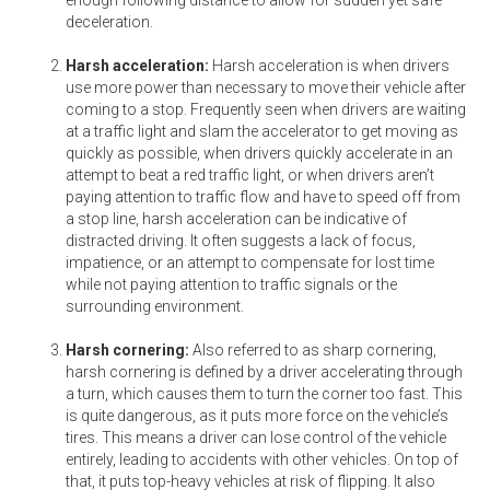
deceleration.
Harsh acceleration:
Harsh acceleration is when drivers
use more power than necessary to move their vehicle after
coming to a stop. Frequently seen when drivers are waiting
at a traffic light and slam the accelerator to get moving as
quickly as possible, when drivers quickly accelerate in an
attempt to beat a red traffic light, or when drivers aren’t
paying attention to traffic flow and have to speed off from
a stop line, harsh acceleration can be indicative of
distracted driving. It often suggests a lack of focus,
impatience, or an attempt to compensate for lost time
while not paying attention to traffic signals or the
surrounding environment.
Harsh cornering:
Also referred to as sharp cornering,
harsh cornering is defined by a driver accelerating through
a turn, which causes them to turn the corner too fast. This
is quite dangerous, as it puts more force on the vehicle’s
tires. This means a driver can lose control of the vehicle
entirely, leading to accidents with other vehicles. On top of
that, it puts top-heavy vehicles at risk of flipping. It also