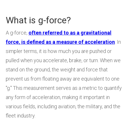
What is g-force?
A g-force,
often referred to as a gravitational
force, is defined as a measure of acceleration
. In
simpler terms, it is how much you are pushed or
pulled when you accelerate, brake, or turn. When we
stand on the ground, the weight and force that
prevent us from floating away are equivalent to one
"g." This measurement serves as a metric to quantify
any form of acceleration, making it important in
various fields, including aviation, the military, and the
fleet industry.