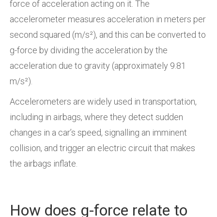
force of acceleration acting on it. The
accelerometer measures acceleration in meters per
second squared (m/s²), and this can be converted to
g-force by dividing the acceleration by the
acceleration due to gravity (approximately 9.81
m/s²).
Accelerometers are widely used in transportation,
including in airbags, where they detect sudden
changes in a car’s speed, signalling an imminent
collision, and trigger an electric circuit that makes
the airbags inflate.
How does g-force relate to