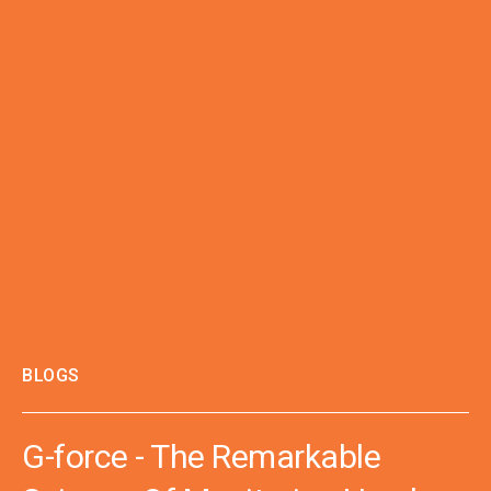
BLOGS
G-force - The Remarkable