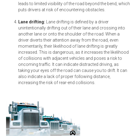
leads to limited visibility of the road beyond the bend, which
puts drivers at risk of encountering obstacles.
Lane drifting:
Lane drifting is defined by a driver
unintentionally drifting out of their lane and crossing into
another lane or onto the shoulder of the road. When a
driver diverts their attention away from the road, even
momentarily, their likelihood of lane drifting is greatly
increased. This is dangerous, as it increases the likelihood
of collisions with adjacent vehicles and poses a risk to
oncoming traffic. It can indicate distracted driving, as
taking your eyes off the road can cause you to drift. It can
also indicate a lack of proper following distance,
increasing the risk of rear-end collisions.