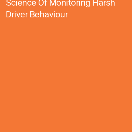
Science Of Monitoring Harsh
Driver Behaviour