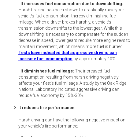
-
It increases fuel consumption due to downshifting:
Harsh braking has been shown to drastically raise your
vehicle’s fuel consumption, thereby diminishing fuel
mileage. When a driver brakes harshly, a vehicle’s
transmission downshifts to the lowest gear. While this
downshifting is necessary to compensate for the sudden
decrease in speed, lower gears require more engine revs to
maintain movement, which means more fuel is burned.
Tests have indicated that aggressive driving can
increase fuel consumption
by approximately 40%.
-
It diminishes fuel mileage:
The increased fuel
consumption resulting from harsh driving negatively
affects your fleet’s fuel mileage. A study by the Oak Ridge
National Laboratory indicated aggressive driving can
reduce fuel economy by 15%-30%.
It reduces tire performance:
Harsh driving can have the following negative impact on
your vehicle’s tire performance: