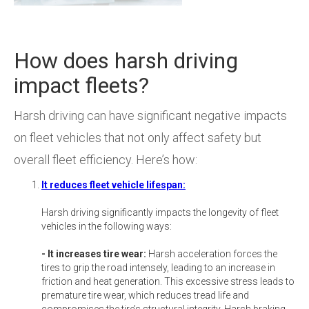
How does harsh driving
impact fleets?
Harsh driving can have significant negative impacts
on fleet vehicles that not only affect safety but
overall fleet efficiency. Here’s how:
It reduces fleet vehicle lifespan:
Harsh driving significantly impacts the longevity of fleet
vehicles in the following ways:
- It increases tire wear:
Harsh acceleration forces the
tires to grip the road intensely, leading to an increase in
friction and heat generation. This excessive stress leads to
premature tire wear, which reduces tread life and
compromises the tire’s structural integrity. Harsh braking