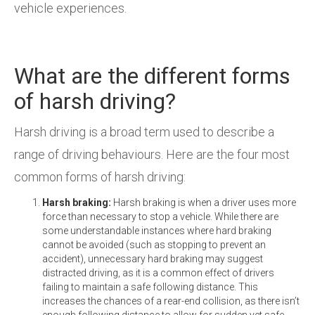
vehicle experiences.
What are the different forms
of harsh driving?
Harsh driving is a broad term used to describe a
range of driving behaviours. Here are the four most
common forms of harsh driving:
Harsh braking:
Harsh braking is when a driver uses more
force than necessary to stop a vehicle. While there are
some understandable instances where hard braking
cannot be avoided (such as stopping to prevent an
accident), unnecessary hard braking may suggest
distracted driving, as it is a common effect of drivers
failing to maintain a safe following distance. This
increases the chances of a rear-end collision, as there isn’t
enough following distance to allow for sudden yet safe