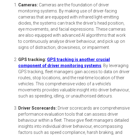
Cameras:
Cameras are the foundation of driver
monitoring systems. By making use of driver-facing
cameras that are equipped with infrared light-emitting
diodes, the systems can track the driver’s head position,
eye movements, and facial expressions. These cameras
are also equipped with advanced AI algorithms that work
to continuously analyse driver behaviour, and pick up on
signs of distraction, drowsiness, or impairment.
GPS tracking:
GPS tracking is another crucial
component of driver monitoring systems
. By leveraging
GPS tracking, fleet managers gain access to data on driver
routes, stop locations, and the real-time location of their
vehicles. This comprehensive video of a vehicle’s
movements provides valuable insight into driver behaviour,
such as speeding, idling, or unauthorised detours.
Driver Scorecards:
Driver scorecards are comprehensive
performance evaluation tools that can assess driver
behaviour within a fleet. These give fleet managers detailed
insights into individual driver behaviour, encompassing
factors such as speed compliance, harsh braking, and