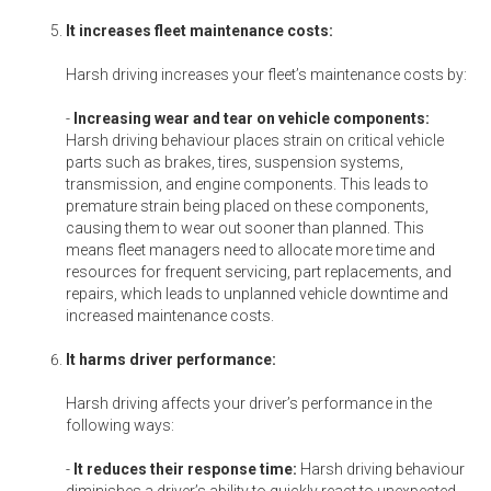
It increases fleet maintenance costs:
Harsh driving increases your fleet’s maintenance costs by:
-
Increasing wear and tear on vehicle components:
Harsh driving behaviour places strain on critical vehicle
parts such as brakes, tires, suspension systems,
transmission, and engine components. This leads to
premature strain being placed on these components,
causing them to wear out sooner than planned. This
means fleet managers need to allocate more time and
resources for frequent servicing, part replacements, and
repairs, which leads to unplanned vehicle downtime and
increased maintenance costs.
It harms driver performance:
Harsh driving affects your driver’s performance in the
following ways:
-
It reduces their response time:
Harsh driving behaviour
diminishes a driver’s ability to quickly react to unexpected