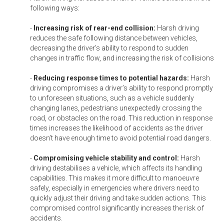
following ways:
-
Increasing risk of rear-end collision:
Harsh driving
reduces the safe following distance between vehicles,
decreasing the driver’s ability to respond to sudden
changes in traffic flow, and increasing the risk of collisions
-
Reducing response times to potential hazards:
Harsh
driving compromises a driver’s ability to respond promptly
to unforeseen situations, such as a vehicle suddenly
changing lanes, pedestrians unexpectedly crossing the
road, or obstacles on the road. This reduction in response
times increases the likelihood of accidents as the driver
doesn’t have enough time to avoid potential road dangers.
-
Compromising vehicle stability and control:
Harsh
driving destabilises a vehicle, which affects its handling
capabilities. This makes it more difficult to manoeuvre
safely, especially in emergencies where drivers need to
quickly adjust their driving and take sudden actions. This
compromised control significantly increases the risk of
accidents.