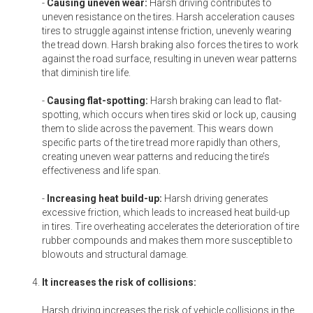
-
Causing uneven wear:
Harsh driving contributes to
uneven resistance on the tires. Harsh acceleration causes
tires to struggle against intense friction, unevenly wearing
the tread down. Harsh braking also forces the tires to work
against the road surface, resulting in uneven wear patterns
that diminish tire life.
-
Causing flat-spotting:
Harsh braking can lead to flat-
spotting, which occurs when tires skid or lock up, causing
them to slide across the pavement. This wears down
specific parts of the tire tread more rapidly than others,
creating uneven wear patterns and reducing the tire’s
effectiveness and life span.
-
Increasing heat build-up:
Harsh driving generates
excessive friction, which leads to increased heat build-up
in tires. Tire overheating accelerates the deterioration of tire
rubber compounds and makes them more susceptible to
blowouts and structural damage.
It increases the risk of collisions:
Harsh driving increases the risk of vehicle collisions in the