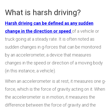
What is harsh driving?
Harsh driving can be defined as any sudden
change in the direction or speed
of a vehicle or
truck going at a steady rate. It is often noted as
sudden changes in g-forces that can be monitored
by an accelerometer, a device that measures
changes in the speed or direction of a moving body
(in this instance, a vehicle).
When an accelerometer is at rest, it measures one g-
force, which is the force of gravity acting on it. When
the accelerometer is in motion, it measures the
difference between the force of gravity and the