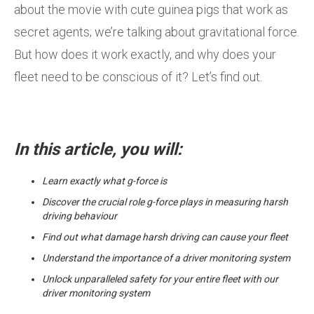
about the movie with cute guinea pigs that work as
secret agents; we’re talking about gravitational force.
But how does it work exactly, and why does your
fleet need to be conscious of it? Let’s find out.
In this article, you will:
Learn exactly what g-force is
Discover the crucial role g-force plays in measuring harsh
driving behaviour
Find out what damage harsh driving can cause your fleet
Understand the importance of a driver monitoring system
Unlock unparalleled safety for your entire fleet with our
driver monitoring system