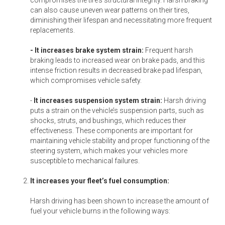
can also cause uneven wear patterns on their tires,
diminishing their lifespan and necessitating more frequent
replacements.
- It increases brake system strain:
Frequent harsh
braking leads to increased wear on brake pads, and this
intense friction results in decreased brake pad lifespan,
which compromises vehicle safety.
-
It increases suspension system strain:
Harsh driving
puts a strain on the vehicle’s suspension parts, such as
shocks, struts, and bushings, which reduces their
effectiveness. These components are important for
maintaining vehicle stability and proper functioning of the
steering system, which makes your vehicles more
susceptible to mechanical failures.
It increases your fleet’s fuel consumption:
Harsh driving has been shown to increase the amount of
fuel your vehicle burns in the following ways: