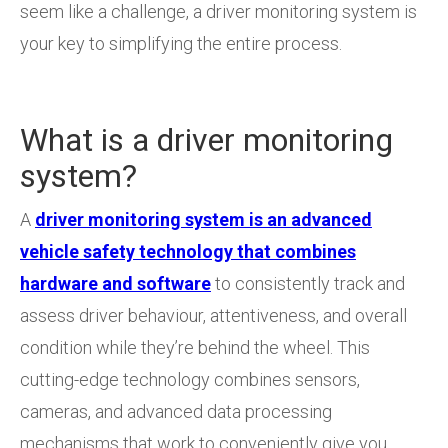
seem like a challenge, a driver monitoring system is
your key to simplifying the entire process.
What is a driver monitoring
system?
A
driver monitoring system is an advanced
vehicle safety technology that combines
hardware and software
to consistently track and
assess driver behaviour, attentiveness, and overall
condition while they’re behind the wheel. This
cutting-edge technology combines sensors,
cameras, and advanced data processing
mechanisms that work to conveniently give you