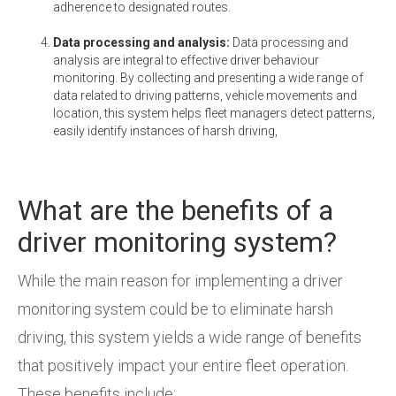
adherence to designated routes.
Data processing and analysis:
Data processing and
analysis are integral to effective driver behaviour
monitoring. By collecting and presenting a wide range of
data related to driving patterns, vehicle movements and
location, this system helps fleet managers detect patterns,
easily identify instances of harsh driving,
What are the benefits of a
driver monitoring system?
While the main reason for implementing a driver
monitoring system could be to eliminate harsh
driving, this system yields a wide range of benefits
that positively impact your entire fleet operation.
These benefits include: