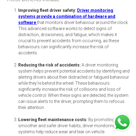
Improving fleet driver safety:
Driver monitoring
systems provide a combination of hardware and
software
that monitors driver behaviour around the clock.
This advanced software works to detect signs of
distraction, drowsiness, and fatigue, which makes it
crucial to prevent accidents from occurring, as these
behaviours can significantly increase the risk of
accidents.
Reducing the risk of accidents:
A driver monitoring
system helps prevent potential accidents by identifying and
alerting drivers about their distracted or fatigued behaviour
while they’re behind the wheel. These behaviours
significantly increase the risk of collisions and loss of
vehicle control. When these signs are detected, the system
can issue alerts to the driver, prompting them to refocus
their attention.
Lowering fleet maintenance costs:
By promoting
smoother and safer driver habits, driver monitoring
systems help reduce wear and tear on vehicle