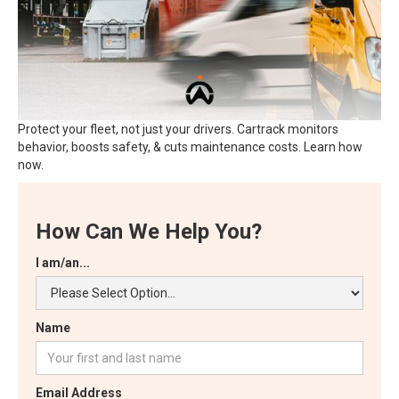
Protect your fleet, not just your drivers. Cartrack monitors
behavior, boosts safety, & cuts maintenance costs. Learn how
now.
How Can We Help You?
I am/an...
Name
Email Address