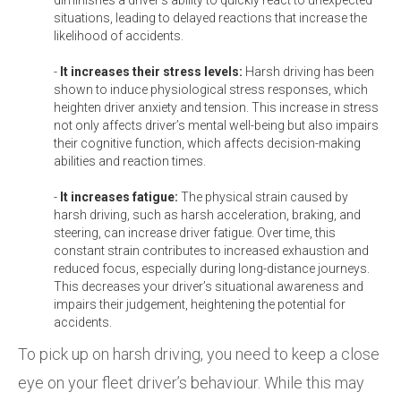
situations, leading to delayed reactions that increase the
likelihood of accidents.
-
It increases their stress levels:
Harsh driving has been
shown to induce physiological stress responses, which
heighten driver anxiety and tension. This increase in stress
not only affects driver’s mental well-being but also impairs
their cognitive function, which affects decision-making
abilities and reaction times.
-
It increases fatigue:
The physical strain caused by
harsh driving, such as harsh acceleration, braking, and
steering, can increase driver fatigue. Over time, this
constant strain contributes to increased exhaustion and
reduced focus, especially during long-distance journeys.
This decreases your driver’s situational awareness and
impairs their judgement, heightening the potential for
accidents.
To pick up on harsh driving, you need to keep a close
eye on your fleet driver’s behaviour. While this may