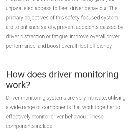
unparalleled access to fleet driver behaviour. The
primary objectives of this safety-focused system
are to enhance safety, prevent accidents caused by
driver distraction or fatigue, improve overall driver
performance, and boost overall fleet efficiency.
How does driver monitoring
work?
Driver monitoring systems are very intricate, utilising
a wide range of components that work together to
effectively monitor driver behaviour. These
components include: