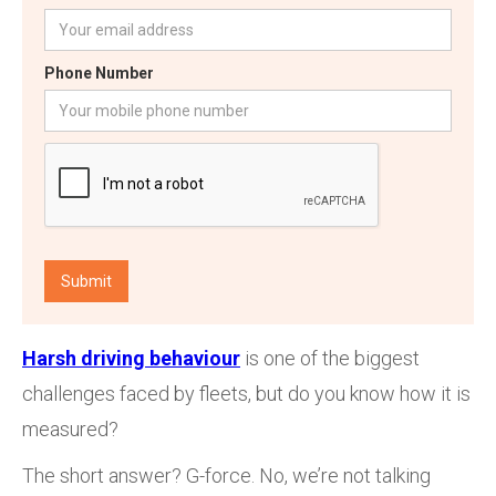
Phone Number
Harsh driving behaviour
is one of the biggest
challenges faced by fleets, but do you know how it is
measured?
The short answer? G-force. No, we’re not talking