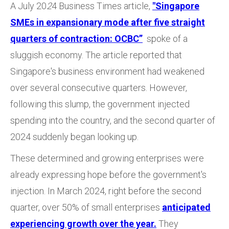
A July 20
2
4 Business Times
article,
"Singapore
SMEs in expansionary mode after five straight
quarters of contraction: OCBC”
spoke of a
sluggish economy. The article reported that
Singapore's business environment had weakened
over several consecutive quarters. However,
following this slump, the government injected
spending into the country, and the second quarter of
2024 suddenly began looking up.
These determined and growing enterprises were
already expressing hope before the government's
injection. In March 2024, right before the second
quarter, over 50% of small enterprises
anticipated
experiencing growth over the year.
They