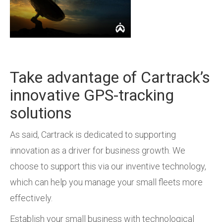
Take advantage of Cartrack’s
innovative GPS-tracking
solutions
As said, Cartrack is dedicated to supporting
innovation as a driver for business growth. We
choose to support this via our inventive technology,
which can help you manage your small fleets more
effectively.
Establish your small business with technological