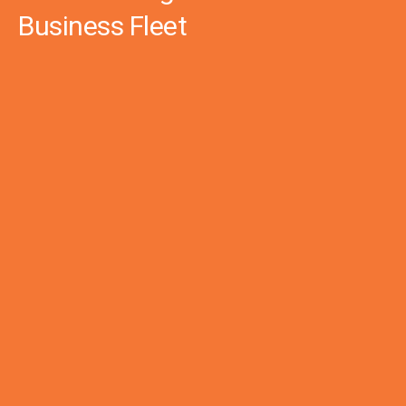
Business Fleet