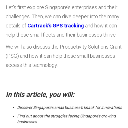
Let’s first explore Singapore’s enterprises and their
challenges. Then, we can dive deeper into the many
details of
Cartrack’s GPS tracking
and how it can
help these small fleets and their businesses thrive.
We will also discuss the Productivity Solutions Grant
(PSG) and how it can help these small businesses
access this technology.
In this article, you will:
Discover Singapore’s small business’s knack for innovations
Find out about the struggles facing Singapore’s growing
businesses