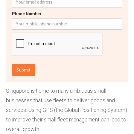
Phone Number
Singapore is home to many ambitious small
businesses that use fleets to deliver goods and
services. Using GPS (the Global Positioning System)
to improve their small fleet management can lead to
overall growth.