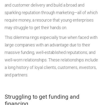
and customer delivery and build a broad and
sparkling reputation through marketing—all of which
require money, a resource that young enterprises
may struggle to get their hands on.
This dilemma rings especially true when faced with
large companies with an advantage due to their
massive funding, well-established reputations, and
well-worn relationships. These relationships include
a long history of loyal clients, customers, investors,
and partners.
Struggling to get funding and
financing