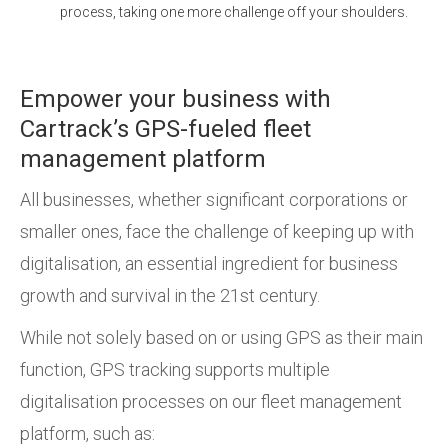
process, taking one more challenge off your shoulders.
Empower your business with
Cartrack’s GPS-fueled fleet
management platform
All businesses, whether significant corporations or
smaller ones, face the challenge of keeping up with
digitalisation, an essential ingredient for business
growth and survival in the 21st century.
While not solely based on or using GPS as their main
function, GPS tracking supports multiple
digitalisation processes on our fleet management
platform, such as: