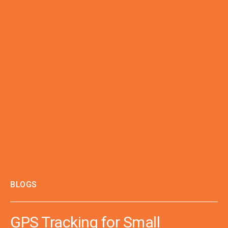
BLOGS
GPS Tracking for Small