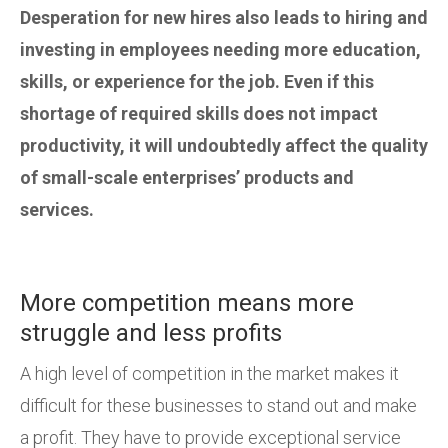
Desperation for new hires also leads to hiring and
investing in employees needing more education,
skills, or experience for the job. Even if this
shortage of required skills does not impact
productivity, it will undoubtedly affect the quality
of small-scale enterprises’ products and
services.
More competition means more
struggle and less profits
A high level of competition in the market makes it
difficult for these businesses to stand out and make
a profit. They have to provide exceptional service