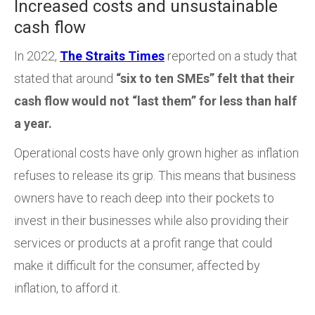
Increased costs and unsustainable
cash flow
In 2022,
The Straits Times
reported on a study that
stated
that around
“six to ten SMEs” felt that their
cash flow would not “last them” for less than half
a year.
Operational costs have only grown higher as inflation
refuses to release its grip. This means that business
owners have to reach deep into their pockets to
invest in their businesses while also providing their
services or products at a profit range that could
make it difficult for the consumer, affected by
inflation, to afford it.