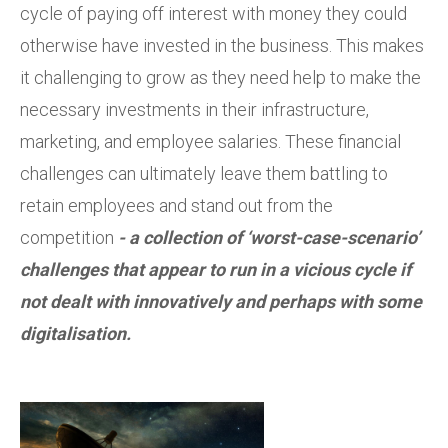
cycle of paying off interest with money they could
otherwise have invested in the business. This makes
it challenging to grow as they need help to make the
necessary investments in their infrastructure,
marketing, and employee salaries. These financial
challenges can ultimately leave them battling to
retain employees and stand out from the
competition
- a collection of ‘worst-case-scenario’
challenges that appear to run in a vicious cycle if
not dealt with innovatively and perhaps with some
digitalisation.