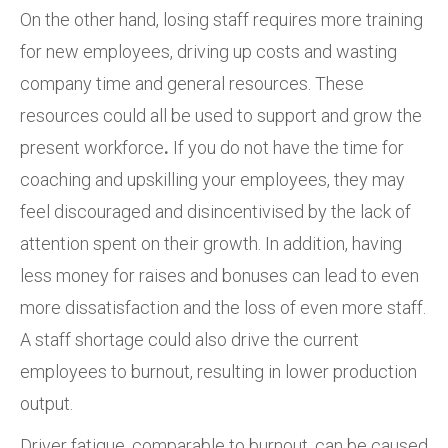
On the other hand, losing staff requires more training
for new employees, driving up costs and wasting
company time and general resources. These
resources could all be used to support and grow the
present workforce
.
If you do not have the time for
coaching and upskilling your employees, they may
feel discouraged and disincentivised by the lack of
attention spent on their growth. In addition, having
less money for raises and bonuses can lead to even
more dissatisfaction and the loss of even more staff.
A staff shortage could also drive the current
employees to burnout, resulting in lower production
output.
Driver fatigue, comparable to burnout, can be caused