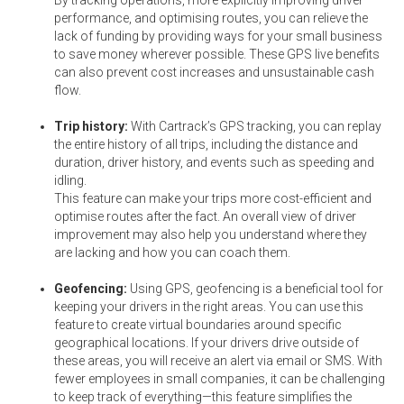
performance, and optimising routes, you can relieve the
lack of funding by providing ways for your small business
to save money wherever possible. These GPS live benefits
can also prevent cost increases and unsustainable cash
flow.
Trip history:
With Cartrack’s GPS tracking, you can replay
the entire history of all trips, including the distance and
duration, driver history, and events such as speeding and
idling.
This feature can make your trips more cost-efficient and
optimise routes after the fact. An overall view of driver
improvement may also help you understand where they
are lacking and how you can coach them.
Geofencing:
Using GPS, geofencing is a beneficial tool for
keeping your drivers in the right areas. You can use this
feature to create virtual boundaries around specific
geographical locations. If your drivers drive outside of
these areas, you will receive an alert via email or SMS. With
fewer employees in small companies, it can be challenging
to keep track of everything—this feature simplifies the