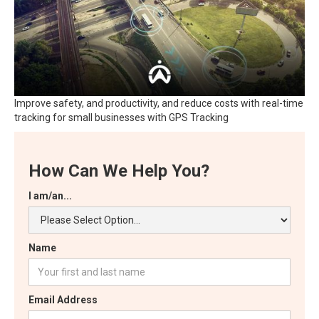
Improve safety, and productivity, and reduce costs with real-time
tracking for small businesses with GPS Tracking
How Can We Help You?
I am/an...
Name
Email Address