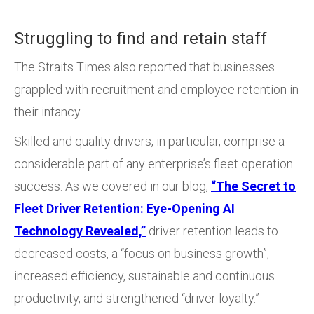
Struggling to find and retain staff
The Straits Times also reported that businesses
grappled with recruitment and employee retention in
their infancy.
Skilled and quality drivers, in particular, comprise a
considerable part of any enterprise’s fleet operation
success. As we covered in our blog,
“The Secret to
Fleet Driver Retention: Eye-Opening AI
Technology Revealed,”
driver retention leads to
decreased costs, a “focus on business growth”,
increased efficiency, sustainable and continuous
productivity, and strengthened “driver loyalty.”