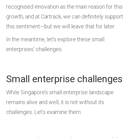
recognised innovation as the main reason for this
growth, and at Cartrack, we can definitely support
this sentiment—but we will leave that for later.
In the meantime, let’s explore these small
enterprises’ challenges.
Small enterprise challenges
While Singapore’s small enterprise landscape
remains alive and well, it is not without its
challenges. Let’s examine them.