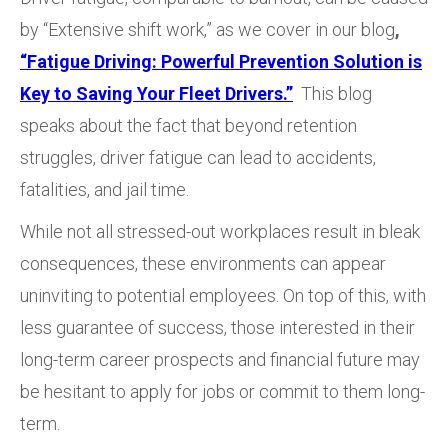
by “Extensive shift work,” as we cover in our blog
,
“Fatigue Driving: Powerful Prevention Solution is
Key to Saving Your Fleet Drivers.”
This blog
speaks about the fact that beyond retention
struggles, driver fatigue can lead to accidents,
fatalities, and jail time.
While not all stressed-out workplaces result in bleak
consequences, these environments can appear
uninviting to potential employees. On top of this, with
less guarantee of success, those interested in their
long-term career prospects and financial future may
be hesitant to apply for jobs or commit to them long-
term.