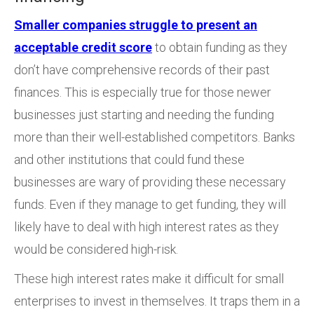
Smaller companies struggle to present an
acceptable credit score
to obtain funding as they
don’t have comprehensive records of their past
finances. This is especially true for those newer
businesses just starting and needing the funding
more than their well-established competitors. Banks
and other institutions that could fund these
businesses are wary of providing these necessary
funds. Even if they manage to get funding, they will
likely have to deal with high interest rates as they
would be considered high-risk.
These high interest rates make it difficult for small
enterprises to invest in themselves. It traps them in a