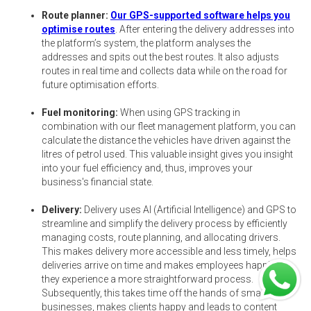
Route planner:
Our GPS-supported software helps you
optimise routes
. After entering the delivery addresses into
the platform’s system, the platform analyses the
addresses and spits out the best routes. It also adjusts
routes in real time and collects data while on the road for
future optimisation efforts.
Fuel monitoring:
When using GPS tracking in
combination with our fleet management platform, you can
calculate the distance the vehicles have driven against the
litres of petrol used. This valuable insight gives you insight
into your fuel efficiency and, thus, improves your
business's financial state.
Delivery:
Delivery uses AI (Artificial Intelligence) and GPS to
streamline and simplify the delivery process by efficiently
managing costs, route planning, and allocating drivers.
This makes delivery more accessible and less timely, helps
deliveries arrive on time and makes employees happier as
they experience a more straightforward process.
Subsequently, this takes time off the hands of smaller
businesses, makes clients happy and leads to content