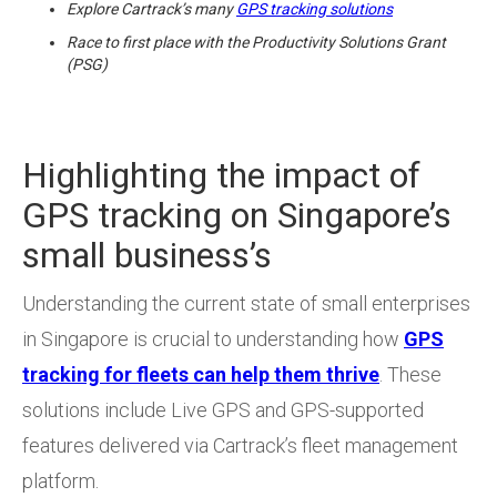
Explore Cartrack’s many
GPS tracking solutions
Race to first place with the Productivity Solutions Grant
(PSG)
Highlighting the impact of
GPS tracking on Singapore’s
small business’s
Understanding the current state of small enterprises
in Singapore is crucial to understanding how
GPS
tracking for fleets can help them thrive
. These
solutions include Live GPS and GPS-supported
features delivered via Cartrack’s fleet management
platform.