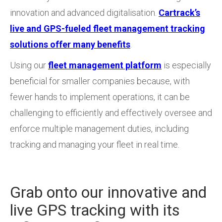
innovation and advanced digitalisation.
Cartrack’s
live and GPS-fueled fleet management tracking
solutions offer many benefits
.
Using our
fleet management platform
is especially
beneficial for smaller companies because, with
fewer hands to implement operations, it can be
challenging to efficiently and effectively oversee and
enforce multiple management duties, including
tracking and managing your fleet in real time.
Grab onto our innovative and
live GPS tracking with its