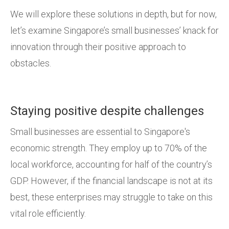
We will explore these solutions in depth, but for now,
let’s examine Singapore’s small businesses’ knack for
innovation through their positive approach to
obstacles.
Staying positive despite challenges
Small businesses are essential to Singapore's
economic strength. They employ up to 70% of the
local workforce, accounting for half of the country’s
GDP. However, if the financial landscape is not at its
best, these enterprises may struggle to take on this
vital role efficiently.