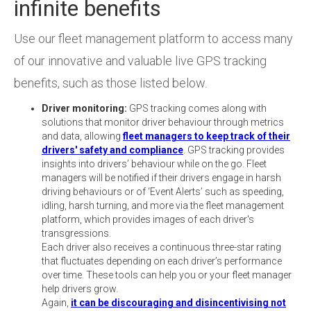
infinite benefits
Use our fleet management platform to access many
of our innovative and valuable live GPS tracking
benefits, such as those listed below.
Driver monitoring:
GPS tracking comes along with
solutions that monitor driver behaviour through metrics
and data, allowing
fleet managers to keep track of their
drivers' safety and compliance
. GPS tracking provides
insights into drivers’ behaviour while on the go. Fleet
managers will be notified if their drivers engage in harsh
driving behaviours or of ‘Event Alerts’ such as speeding,
idling, harsh turning, and more via the fleet management
platform, which provides images of each driver's
transgressions.
Each driver also receives a continuous three-star rating
that fluctuates depending on each driver’s performance
over time. These tools can help you or your fleet manager
help drivers grow.
Again,
it can be discouraging and disincentivising not