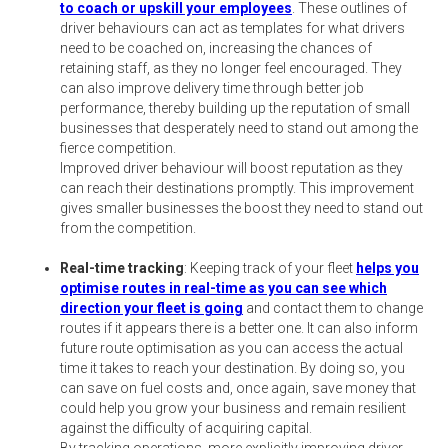
to coach or upskill your employees
. These outlines of
driver behaviours can act as templates for what drivers
need to be coached on, increasing the chances of
retaining staff, as they no longer feel encouraged. They
can also improve delivery time through better job
performance, thereby building up the reputation of small
businesses that desperately need to stand out among the
fierce competition.
Improved driver behaviour will boost reputation as they
can reach their destinations promptly. This improvement
gives smaller businesses the boost they need to stand out
from the competition.
Real-time tracking
: Keeping track of your fleet
helps you
optimise routes in real-time as you can see which
direction your fleet is going
and contact them to change
routes if it appears there is a better one. It can also inform
future route optimisation as you can access the actual
time it takes to reach your destination. By doing so, you
can save on fuel costs and, once again, save money that
could help you grow your business and remain resilient
against the difficulty of acquiring capital.
By tracking operations, more explicitly improving driver