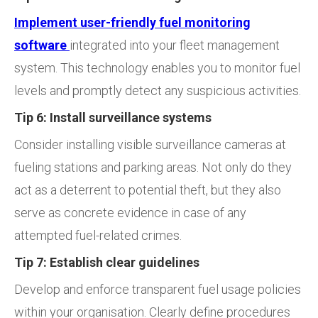
Implement user-friendly fuel monitoring
software
integrated into your fleet management
system. This technology enables you to monitor fuel
levels and promptly detect any suspicious activities.
Tip 6: Install surveillance systems
Consider installing visible surveillance cameras at
fueling stations and parking areas. Not only do they
act as a deterrent to potential theft, but they also
serve as concrete evidence in case of any
attempted fuel-related crimes.
Tip 7: Establish clear guidelines
Develop and enforce transparent fuel usage policies
within your organisation. Clearly define procedures