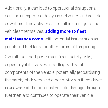
Additionally, it can lead to operational disruptions,
causing unexpected delays in deliveries and vehicle
downtime. This activity can result in damage to the
vehicles themselves,
adding more to fleet
maintenance costs
, with potential issues such as
punctured fuel tanks or other forms of tampering.
Overall, fuel theft poses significant safety risks,
especially if it involves meddling with vital
components of the vehicle, potentially jeopardising
the safety of drivers and other motorists if the driver
is unaware of the potential vehicle damage through
fuel theft and continues to operate their vehicle.