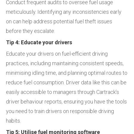
Conduct frequent audits to oversee fuel usage
meticulously. Identifying any inconsistencies early
on can help address potential fuel theft issues
before they escalate.
Tip 4: Educate your drivers
Educate your drivers on fuel-efficient driving
practices, including maintaining consistent speeds,
minimising idling time, and planning optimal routes to
reduce fuel consumption. Driver data like this can be
easily accessible to managers through Cartrack’s
driver behaviour reports, ensuring you have the tools
you need to train drivers on responsible driving
habits.
Tip 5: Utilise fuel monitoring software