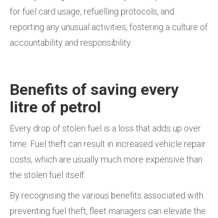
for fuel card usage, refuelling protocols, and
reporting any unusual activities, fostering a culture of
accountability and responsibility.
Benefits of saving every
litre of petrol
Every drop of stolen fuel is a loss that adds up over
time. Fuel theft can result in increased vehicle repair
costs, which are usually much more expensive than
the stolen fuel itself.
By recognising the various benefits associated with
preventing fuel theft, fleet managers can elevate the