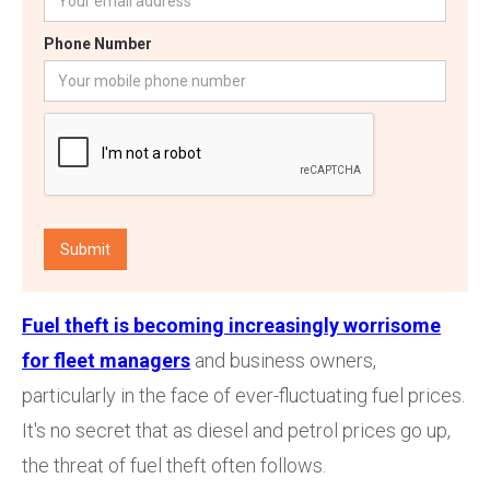
Phone Number
Fuel theft is becoming increasingly worrisome
for fleet managers
and business owners,
particularly in the face of ever-fluctuating fuel prices.
It's no secret that as diesel and petrol prices go up,
the threat of fuel theft often follows.