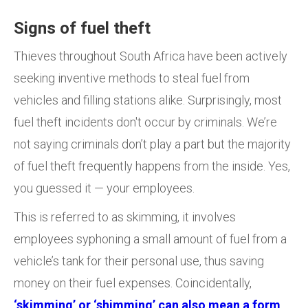
Signs of fuel theft
Thieves throughout South Africa have been actively
seeking inventive methods to steal fuel from
vehicles and filling stations alike. Surprisingly, most
fuel theft incidents don't occur by criminals. We’re
not saying criminals don’t play a part but the majority
of fuel theft frequently happens from the inside. Yes,
you guessed it — your employees.
This is referred to as skimming, it involves
employees syphoning a small amount of fuel from a
vehicle’s tank for their personal use, thus saving
money on their fuel expenses. Coincidentally,
‘skimming’ or ‘shimming’ can also mean a form