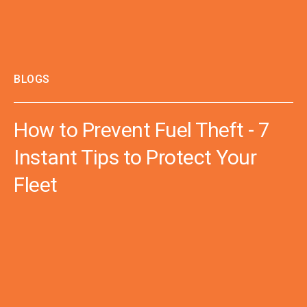
BLOGS
How to Prevent Fuel Theft - 7
Instant Tips to Protect Your
Fleet