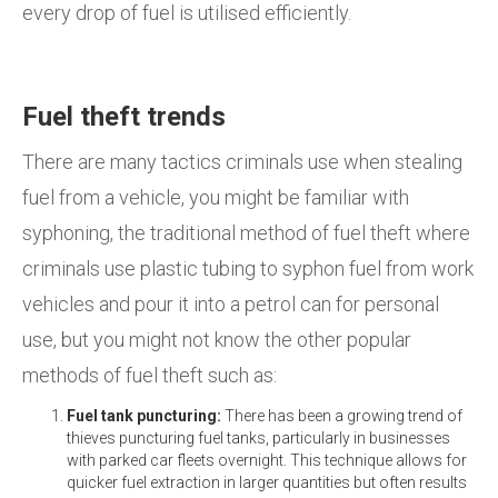
every drop of fuel is utilised efficiently.
Fuel theft trends
There are many tactics criminals use when stealing
fuel from a vehicle, you might be familiar with
syphoning, the traditional method of fuel theft where
criminals use plastic tubing to syphon fuel from work
vehicles and pour it into a petrol can for personal
use, but you might not know the other popular
methods of fuel theft such as:
Fuel tank puncturing:
There has been a growing trend of
thieves puncturing fuel tanks, particularly in businesses
with parked car fleets overnight. This technique allows for
quicker fuel extraction in larger quantities but often results