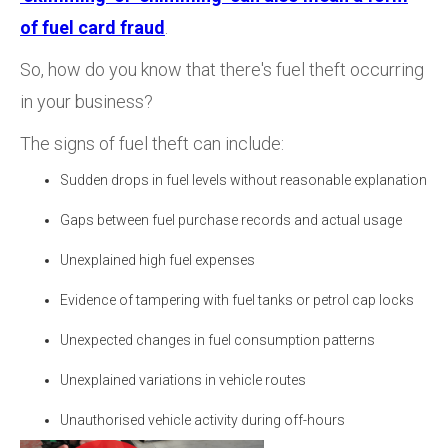
of fuel card fraud
.
So, how do you know that there's fuel theft occurring
in your business?
The signs of fuel theft can include:
Sudden drops in fuel levels without reasonable explanation
Gaps between fuel purchase records and actual usage
Unexplained high fuel expenses
Evidence of tampering with fuel tanks or petrol cap locks
Unexpected changes in fuel consumption patterns
Unexplained variations in vehicle routes
Unauthorised vehicle activity during off-hours