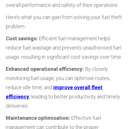
overall performance and safety of their operations.
Here’s what you can gain from solving your fuel theft
problem:
Cost savings:
Efficient fuel management helps
reduce fuel wastage and prevents unauthorised fuel
usage, resulting in significant cost savings over time.
Enhanced operational efficiency:
By closely
monitoring fuel usage, you can optimise routes,
reduce idle time, and
improve overall fleet
efficiency
, leading to better productivity and timely
deliveries.
Maintenance optimisation:
Effective fuel
management can contribute to the proper