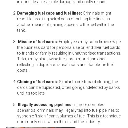
in considerable vehicle damage and costly repairs.
Damaging fuel caps and fuel lines:
Criminals might
resort to breaking petrol caps or cutting fuel lines as
another means of gaining access to the fuel within the
tank.
Misuse of fuel cards:
Employees may sometimes swipe
the business card for personal use or lend their fuel cards
to friends or family resulting in unauthorised transactions.
Tellers may also swipe fuel cards more than once
reflecting in duplicate transactions and double the fuel
costs.
Cloning of fuel cards:
Similar to credit card cloning, fuel
cards can be duplicated, often going undetected by banks
until it's too late.
Illegally accessing pipelines:
In more complex
scenarios, criminals may illegally tap into fuel pipelines to
syphon off significant volumes of fuel. This is a technique
commonly seen within the oil and fuel industry.