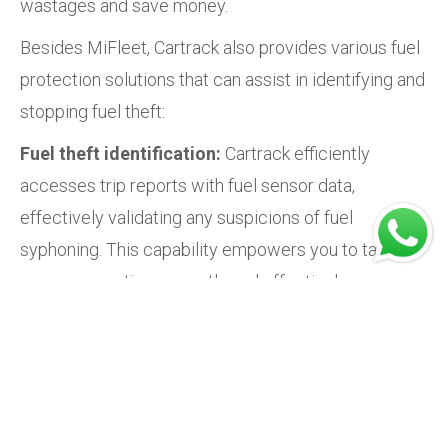
wastages and save money.
Besides MiFleet, Cartrack also provides various fuel
protection solutions that can assist in identifying and
stopping fuel theft:
Fuel theft identification:
Cartrack efficiently
accesses trip reports with fuel sensor data,
effectively validating any suspicions of fuel
syphoning. This capability empowers you to take
necessary action promptly and effectively.
Fuel consumption visibility:
With Cartrack's
comprehensive fuel monitoring system, you can
seamlessly track your fleet's real-time fuel
consumption. This clear visibility allows you to