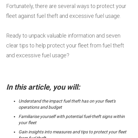
Fortunately, there are several ways to protect your
fleet against fuel theft and excessive fuel usage.
Ready to unpack valuable information and seven
clear tips to help protect your fleet from fuel theft
and excessive fuel usage?
In this article, you will:
Understand the impact fuel theft has on your fleet's
operations and budget
Familiarise yourself with potential fuel-theft signs within
your fleet
Gain insights into measures and tips to protect your fleet
from fuel theft