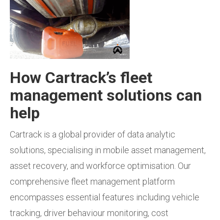
How Cartrack’s fleet
management solutions can
help
Cartrack is a global provider of data analytic
solutions, specialising in mobile asset management,
asset recovery, and workforce optimisation. Our
comprehensive fleet management platform
encompasses essential features including vehicle
tracking, driver behaviour monitoring, cost