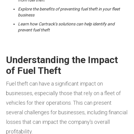
Explore the benefits of preventing fuel theft in your fleet
business
Learn how Cartrack’s solutions can help identify and
prevent fuel theft
Understanding the Impact
of Fuel Theft
Fuel theft can have a significant impact on
businesses, especially those that rely on a fleet of
vehicles for their operations. This can present
several challenges for businesses, including financial
losses that can impact the company's overall
profitability.