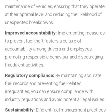
maintenance of vehicles, ensuring that they operate
at their optimal level and reducing the likelihood of
unexpected breakdowns.
Improved accountability:
Implementing measures
to prevent fuel theft fosters a culture of
accountability among drivers and employees,
promoting responsible behaviour and discouraging
fraudulent activities.
Regulatory compliance:
By maintaining accurate
fuel records and preventing fuel-related
irregularities, you can ensure compliance with
industry regulations and avoid potential legal issues.
Sustainability:
Efficient fuel management practices