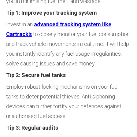
you in minimising fuel theft and wastage:
Tip 1: Improve your tracking system
Invest in an
advanced tracking system like
Cartrack’s
to closely monitor your fuel consumption
and track vehicle movements in real time. It will help
you instantly identify any fuel usage irregularities,
solve causing issues and save money.
Tip 2: Secure fuel tanks
Employ robust locking mechanisms on your fuel
tanks to deter potential thieves. Anti-siphoning
devices can further fortify your defences against
unauthorised fuel access.
Tip 3: Regular audits