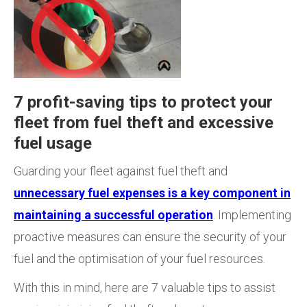
7 profit-saving tips to protect your
fleet from fuel theft and excessive
fuel usage
Guarding your fleet against fuel theft and
unnecessary fuel expenses is a key component in
maintaining a successful operation
. Implementing
proactive measures can ensure the security of your
fuel and the optimisation of your fuel resources.
With this in mind, here are 7 valuable tips to assist