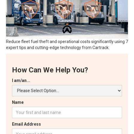
Reduce fleet fuel theft and operational costs significantly using 7
expert tips and cutting-edge technology from Cartrack.
How Can We Help You?
I am/an...
Name
Email Address