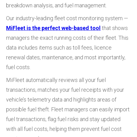
breakdown analysis, and fuel management.
Our industry-leading fleet cost monitoring system —
MiFleet is the perfect web-based tool
that shows
managers the exact running costs of their fleet. This
data includes items such as toll fees, licence
renewal dates, maintenance, and most importantly,
fuel costs.
MiFleet automatically reviews all your fuel
transactions, matches your fuel receipts with your
vehicle’s telemetry data and highlights areas of
possible fuel theft. Fleet managers can easily import
fuel transactions, flag fuel risks and stay updated
with all fuel costs, helping them prevent fuel cost