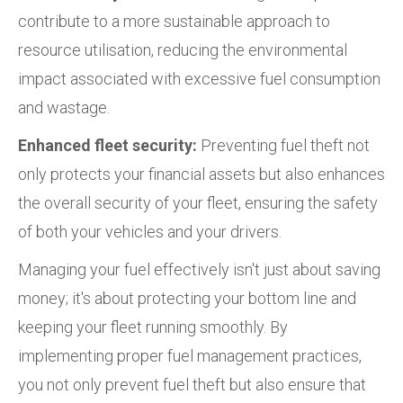
contribute to a more sustainable approach to
resource utilisation, reducing the environmental
impact associated with excessive fuel consumption
and wastage.
Enhanced fleet security:
Preventing fuel theft not
only protects your financial assets but also enhances
the overall security of your fleet, ensuring the safety
of both your vehicles and your drivers.
Managing your fuel effectively isn't just about saving
money; it's about protecting your bottom line and
keeping your fleet running smoothly. By
implementing proper fuel management practices,
you not only prevent fuel theft but also ensure that