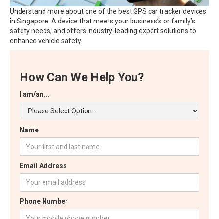
Understand more about one of the best GPS car tracker devices
in Singapore. A device that meets your business’s or family’s
safety needs, and offers industry-leading expert solutions to
enhance vehicle safety.
How Can We Help You?
I am/an...
Name
Email Address
Phone Number