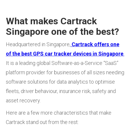
What makes Cartrack
Singapore one of the best?
Headquartered in Singapore,
Cartrack offers one
of the best GPS car tracker devices in Singapore
.
It is a leading global Software-as-a-Service “SaaS”
platform provider for businesses of all sizes needing
software solutions for data analytics to optimise
fleets, driver behaviour, insurance risk, safety and
asset recovery.
Here are a few more characteristics that make
Cartrack stand out from the rest: