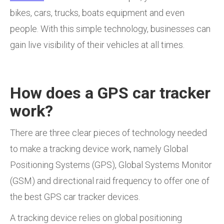
bikes, cars, trucks, boats equipment and even
people. With this simple technology, businesses can
gain live visibility of their vehicles at all times.
How does a GPS car tracker
work?
There are three clear pieces of technology needed
to make a tracking device work, namely Global
Positioning Systems (GPS), Global Systems Monitor
(GSM) and directional raid frequency to offer one of
the best GPS car tracker devices.
A tracking device relies on global positioning