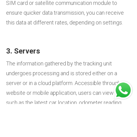
SIM card or satellite communication module to
ensure quicker data transmission, you can receive
this data at different rates, depending on settings.
3. Servers
The information gathered by the tracking unit
undergoes processing and is stored either on a
server or in a cloud platform. Accessible through a
website or mobile application, users can view details
such as the latest car location, odometer reading,
last trip duration, and more.