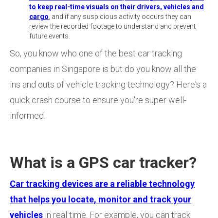
to keep real-time visuals on their drivers, vehicles and
cargo
, and if any suspicious activity occurs they can
review the recorded footage to understand and prevent
future events.
So, you know who one of the best car tracking
companies in Singapore is but do you know all the
ins and outs of vehicle tracking technology? Here's a
quick crash course to ensure you're super well-
informed.
What is a GPS car tracker?
Car tracking devices are a reliable technology
that helps you locate, monitor and track your
vehicles
in real time. For example, you can track