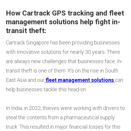
How Cartrack GPS tracking and fleet
management solutions help fight in-
transit theft:
Cartrack Singapore has been providing businesses
with innovative solutions for nearly 30 years. There
are always new challenges that businesses face. In-
transit theft is one of them. It’s on the rise in South
East Asia and our
fleet management solutions
can
help businesses tackle this head-on.
In India, in 2022, thieves were working with drivers to
steal the contents from a pharmaceutical supply
truck. This resulted in major financial losses for this