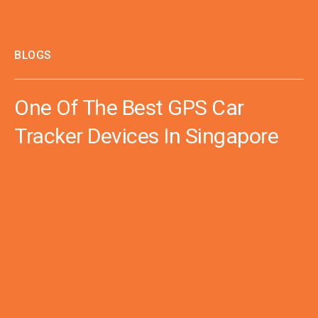
BLOGS
One Of The Best GPS Car
Tracker Devices In Singapore