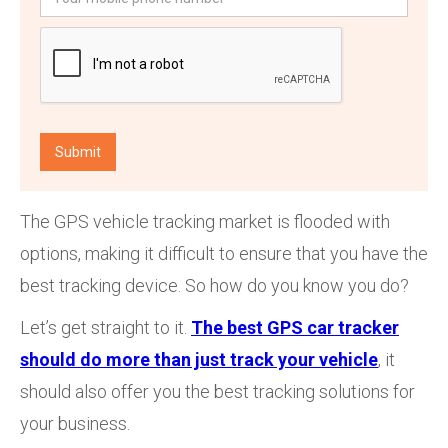
The GPS vehicle tracking market is flooded with
options, making it difficult to ensure that you have the
best tracking device. So how do you know you do?
Let’s get straight to it.
The best GPS car tracker
should do more than just track your vehicle
, it
should also offer you the best tracking solutions for
your business.