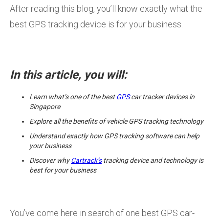
After reading this blog, you’ll know exactly what the
best GPS tracking device is for your business.
In this article, you will:
Learn what’s one of the best
GPS
car tracker devices in
Singapore
Explore all the benefits of vehicle GPS tracking technology
Understand exactly how GPS tracking software can help
your business
Discover why
Cartrack’s
tracking device and technology is
best for your business
You’ve come here in search of one best GPS car-