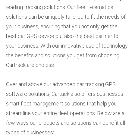
leading tracking solutions. Our fleet telematics
solutions can be uniquely tailored to fit the needs of
your business, ensuring that you not only get the
best car GPS device but also the best partner for
your business. With our innovative use of technology,
the benefits and solutions you get from choosing
Cartrack are endless.
Over and above our advanced car tracking GPS
software solutions, Cartack also offers businesses
smart fleet management solutions that help you
streamline your entire fleet operations. Below are a
few ways our products and solutions can benefit all
types of businesses: