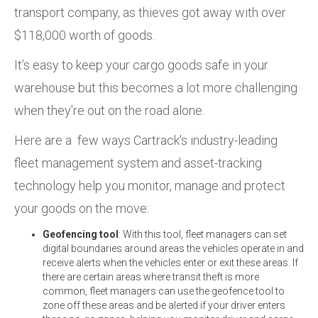
transport company, as thieves got away with over
$118,000 worth of goods.
It’s easy to keep your cargo goods safe in your
warehouse but this becomes a lot more challenging
when they're out on the road alone.
Here are a few ways Cartrack's industry-leading
fleet management system and asset-tracking
technology help you monitor, manage and protect
your goods on the move:
Geofencing tool
: With this tool, fleet managers can set
digital boundaries around areas the vehicles operate in and
receive alerts when the vehicles enter or exit these areas. If
there are certain areas where transit theft is more
common, fleet managers can use the geofence tool to
zone off these areas and be alerted if your driver enters