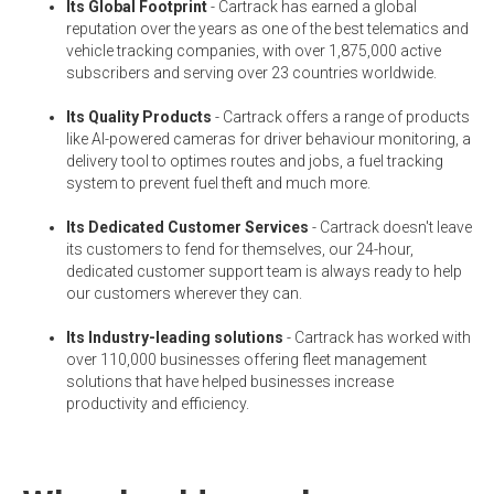
Its Global Footprint
- Cartrack has earned a global
reputation over the years as one of the best telematics and
vehicle tracking companies, with over 1,875,000 active
subscribers and serving over 23 countries worldwide.
Its Quality Products
- Cartrack offers a range of products
like AI-powered cameras for driver behaviour monitoring, a
delivery tool to optimes routes and jobs, a fuel tracking
system to prevent fuel theft and much more.
Its Dedicated Customer Services
- Cartrack doesn't leave
its customers to fend for themselves, our 24-hour,
dedicated customer support team is always ready to help
our customers wherever they can.
Its Industry-leading solutions
- Cartrack has worked with
over 110,000 businesses offering fleet management
solutions that have helped businesses increase
productivity and efficiency.