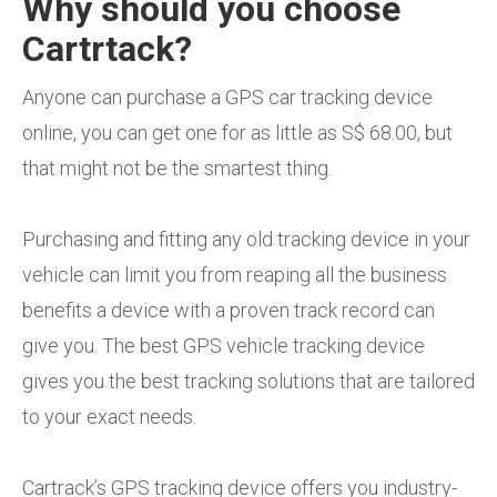
Why should you choose
Cartrtack?
Anyone can purchase a GPS car tracking device
online, you can get one for as little as S$ 68.00, but
that might not be the smartest thing.
Purchasing and fitting any old tracking device in your
vehicle can limit you from reaping all the business
benefits a device with a proven track record can
give you. The best GPS vehicle tracking device
gives you the best tracking solutions that are tailored
to your exact needs.
Cartrack’s GPS tracking device offers you industry-