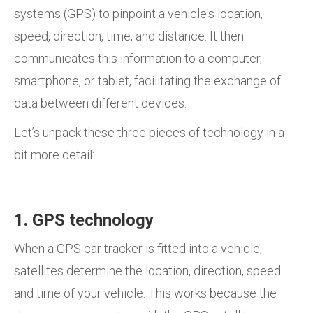
systems (GPS) to pinpoint a vehicle's location,
speed, direction, time, and distance. It then
communicates this information to a computer,
smartphone, or tablet, facilitating the exchange of
data between different devices.
Let’s unpack these three pieces of technology in a
bit more detail:
1. GPS technology
When a GPS car tracker is fitted into a vehicle,
satellites determine the location, direction, speed
and time of your vehicle. This works because the