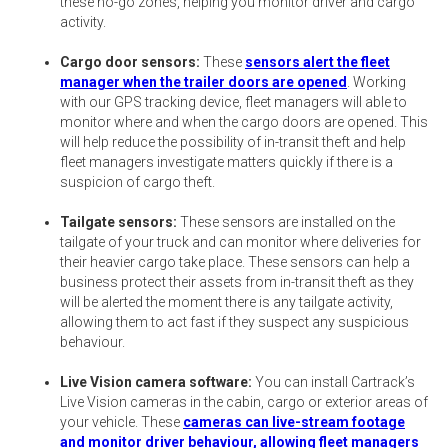
these no-go zones, helping you monitor driver and cargo
activity.
Cargo door sensors:
These
sensors alert the fleet
manager when the trailer doors are opened
. Working
with our GPS tracking device, fleet managers will able to
monitor where and when the cargo doors are opened. This
will help reduce the possibility of in-transit theft and help
fleet managers investigate matters quickly if there is a
suspicion of cargo theft.
Tailgate sensors:
These sensors are installed on the
tailgate of your truck and can monitor where deliveries for
their heavier cargo take place. These sensors can help a
business protect their assets from in-transit theft as they
will be alerted the moment there is any tailgate activity,
allowing them to act fast if they suspect any suspicious
behaviour.
Live Vision camera software:
You can install Cartrack’s
Live Vision cameras in the cabin, cargo or exterior areas of
your vehicle. These
cameras can live-stream footage
and monitor driver behaviour, allowing fleet managers