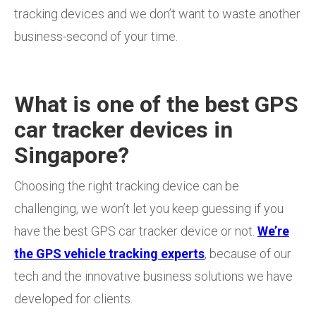
tracking devices and we don’t want to waste another
business-second of your time.
What is one of the best GPS
car tracker devices in
Singapore?
Choosing the right tracking device can be
challenging, we won’t let you keep guessing if you
have the best GPS car tracker device or not.
We’re
the GPS vehicle tracking experts
, because of our
tech and the innovative business solutions we have
developed for clients.