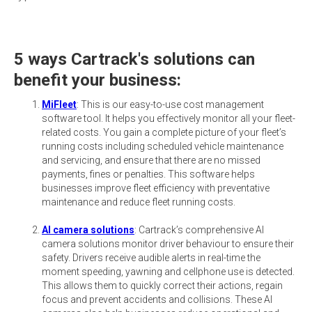
5 ways Cartrack's solutions can
benefit your business:
MiFleet
: This is our easy-to-use cost management
software tool. It helps you effectively monitor all your fleet-
related costs. You gain a complete picture of your fleet’s
running costs including scheduled vehicle maintenance
and servicing, and ensure that there are no missed
payments, fines or penalties. This software helps
businesses improve fleet efficiency with preventative
maintenance and reduce fleet running costs.
AI camera solutions
: Cartrack’s comprehensive AI
camera solutions monitor driver behaviour to ensure their
safety. Drivers receive audible alerts in real-time the
moment speeding, yawning and cellphone use is detected.
This allows them to quickly correct their actions, regain
focus and prevent accidents and collisions. These AI