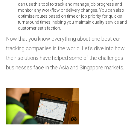
can use this tool to track and manage job progress and
monitor any workflow or delivery changes. You can also
optimise routes based on time or job priority for quicker
turnaround times, helping you maintain quality service and
customer satisfaction.
Now that you know everything about one best car-
tracking companies in the world. Let's dive into how
their solutions have helped some of the challenges
businesses face in the Asia and Singapore markets.