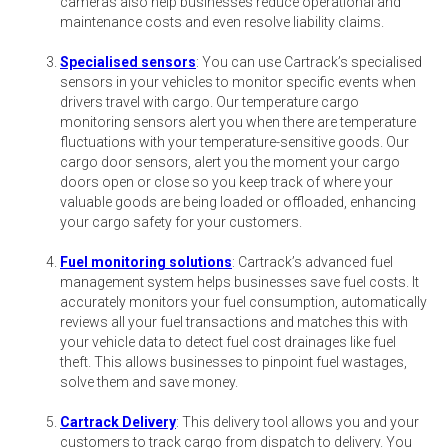
cameras also help businesses reduce operational and
maintenance costs and even resolve liability claims.
Specialised sensors
: You can use Cartrack’s specialised
sensors in your vehicles to monitor specific events when
drivers travel with cargo. Our temperature cargo
monitoring sensors alert you when there are temperature
fluctuations with your temperature-sensitive goods. Our
cargo door sensors, alert you the moment your cargo
doors open or close so you keep track of where your
valuable goods are being loaded or offloaded, enhancing
your cargo safety for your customers.
Fuel monitoring solutions
: Cartrack’s advanced fuel
management system helps businesses save fuel costs. It
accurately monitors your fuel consumption, automatically
reviews all your fuel transactions and matches this with
your vehicle data to detect fuel cost drainages like fuel
theft. This allows businesses to pinpoint fuel wastages,
solve them and save money.
Cartrack Delivery
: This delivery tool allows you and your
customers to track cargo from dispatch to delivery. You