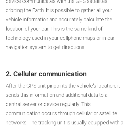
device communicates with the GPS satellites
orbiting the Earth. It is possible to gather all your
vehicle information and accurately calculate the
location of your car. This is the same kind of
technology used in your cellphone maps or in-car
navigation system to get directions.
2. Cellular communication
After the GPS unit pinpoints the vehicle's location, it
sends this information and additional data to a
central server or device regularly. This
communication occurs through cellular or satellite
networks. The tracking unit is usually equipped with a