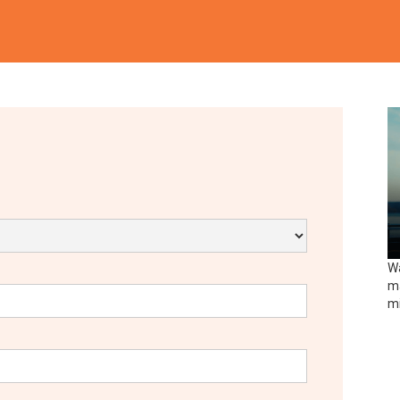
Wa
ma
mi