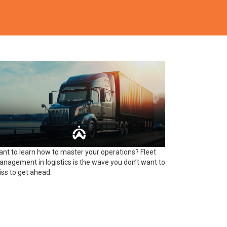
nt to learn how to master your operations? Fleet
nagement in logistics is the wave you don’t want to
ss to get ahead.