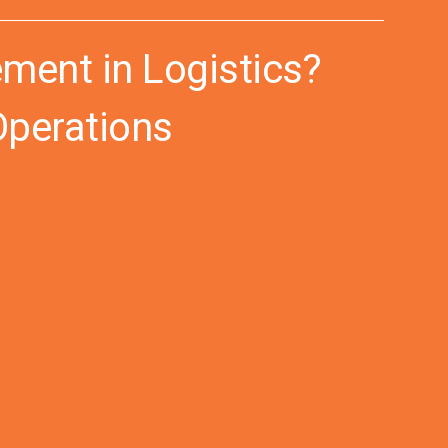
ment in Logistics?
Operations