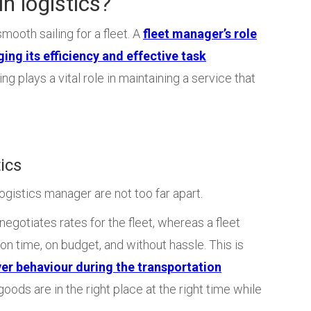
n logistics?
mooth sailing for a fleet. A
fleet manager’s role
ging its efficiency and effective task
ling plays a vital role in maintaining a service that
ics
gistics manager are not too far apart.
egotiates rates for the fleet, whereas a fleet
on time, on budget, and without hassle. This is
ver behaviour during the transportation
oods are in the right place at the right time while