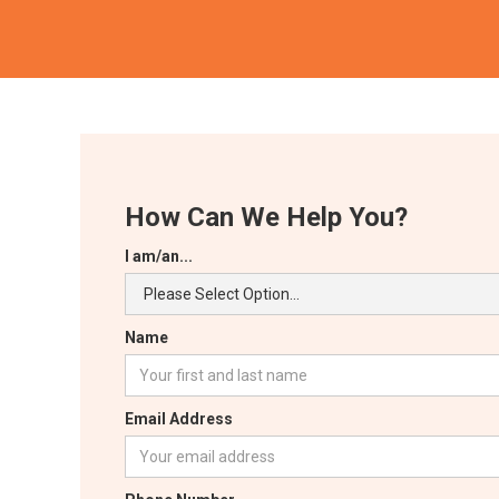
How Can We Help You?
I am/an...
Name
Email Address