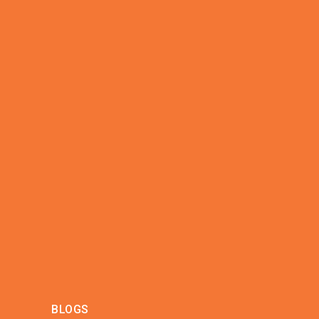
BLOGS