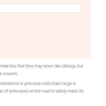
larities that they may seem like siblings, but
ke cousins.
estinations or precious cold chain cargo is
ir of extra eyes on the road to safely reach its