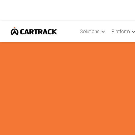
Solutions
Platform