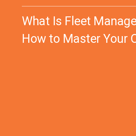
What Is Fleet Manage
How to Master Your 