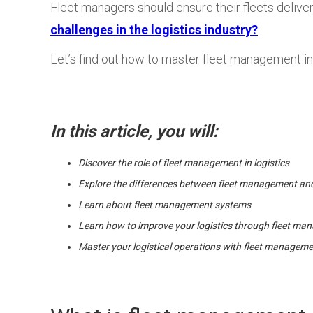
Fleet managers should ensure their fleets deliver
challenges in the logistics industry?
Let’s find out how to master fleet management in 
In this article, you will:
Discover the role of fleet management in logistics
Explore the differences between fleet management and
Learn about fleet management systems
Learn how to improve your logistics through fleet m
Master your logistical operations with fleet managem