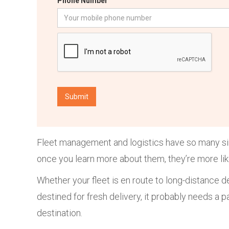
Phone Number
Fleet management and logistics have so many simi
once you learn more about them, they’re more li
Whether your fleet is en route to long-distance d
destined for fresh delivery, it probably needs a pa
destination.