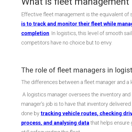
What is fleet management i
Effective fleet management is the equivalent of s
is to track and monitor their fleet while mana
completion
. In logistics, this level of smooth sai
competitors have no choice but to envy.
The role of fleet managers in logist
The differences between a fleet manager and a lo
A logistics manager oversees the inventory and n
manager’s job is to have that inventory delivered 
done by
tracking vehicle routes, checking dri
process, and analysing data
that helps ensure g