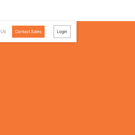
 Us
Contact Sales
Login