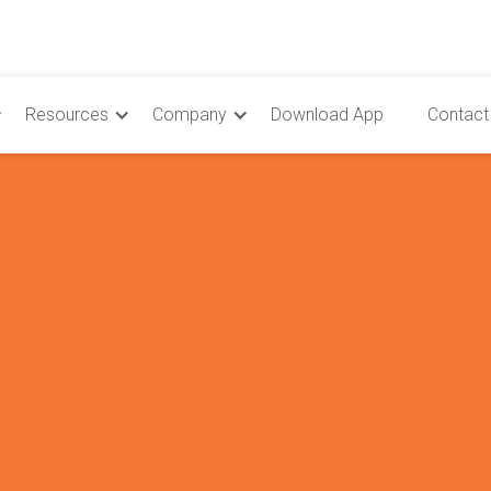
Resources
Company
Download App
Contact