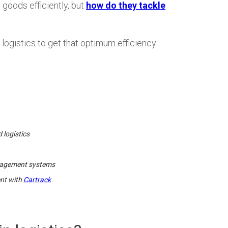
 goods efficiently, but
how do they tackle
logistics to get that optimum efficiency.
 logistics
anagement systems
ent with
Cartrack