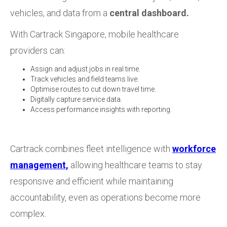
vehicles, and data from a
central dashboard.
With Cartrack Singapore, mobile healthcare
providers can:
Assign and adjust jobs in real time.
Track vehicles and field teams live.
Optimise routes to cut down travel time.
Digitally capture service data.
Access performance insights with reporting.
Cartrack combines fleet intelligence with
workforce
management,
allowing healthcare teams to stay
responsive and efficient while maintaining
accountability, even as operations become more
complex.