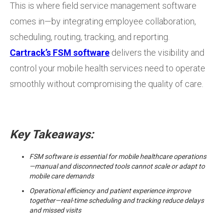
This is where field service management software
comes in—by integrating employee collaboration,
scheduling, routing, tracking, and reporting.
Cartrack’s FSM software
delivers the visibility and
control your mobile health services need to operate
smoothly without compromising the quality of care.
Key Takeaways:
FSM software is essential for mobile healthcare operations
—manual and disconnected tools cannot scale or adapt to
mobile care demands
Operational efficiency and patient experience improve
together—real-time scheduling and tracking reduce delays
and missed visits