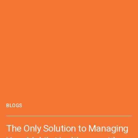
BLOGS
The Only Solution to Managing