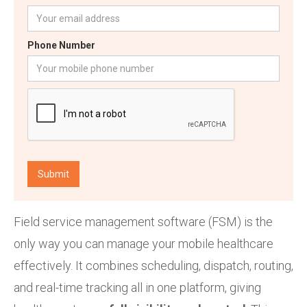
Phone Number
Field service management software (FSM) is the
only way you can manage your mobile healthcare
effectively. It combines scheduling, dispatch, routing,
and real-time tracking all in one platform, giving