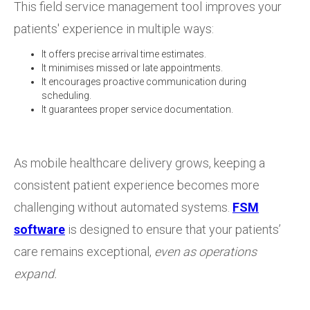
This field service management tool improves your
patients' experience in multiple ways:
It offers precise arrival time estimates.
It minimises missed or late appointments.
It encourages proactive communication during
scheduling.
It guarantees proper service documentation.
As mobile healthcare delivery grows, keeping a
consistent patient experience becomes more
challenging without automated systems.
FSM
software
is designed to ensure that your patients’
care remains exceptional,
even as operations
expand.