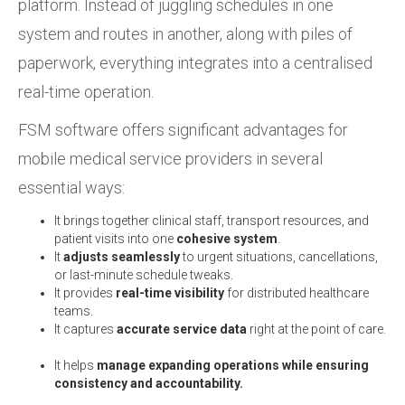
platform. Instead of juggling schedules in one
system and routes in another, along with piles of
paperwork, everything integrates into a centralised
real-time operation.
FSM software offers significant advantages for
mobile medical service providers in several
essential ways:
It brings together clinical staff, transport resources, and
patient visits into one
cohesive system
.
It
adjusts seamlessly
to urgent situations, cancellations,
or last-minute schedule tweaks.
It provides
real-time visibility
for distributed healthcare
teams.
It captures
accurate service data
right at the point of care.
It helps
manage expanding operations while ensuring
consistency and accountability.