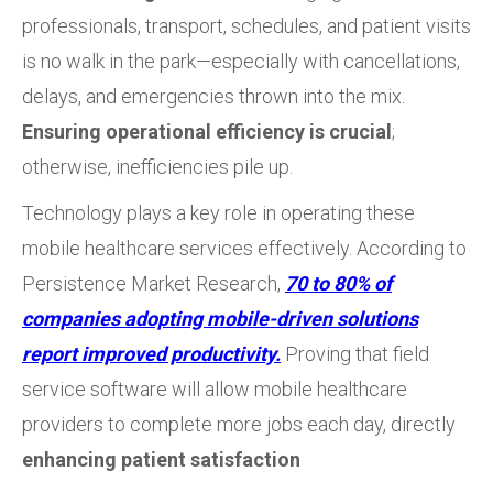
professionals, transport, schedules, and patient visits
is no walk in the park—especially with cancellations,
delays, and emergencies thrown into the mix.
Ensuring operational efficiency is crucial
;
otherwise, inefficiencies pile up.
Technology plays a key role in operating these
mobile healthcare services effectively. According to
Persistence Market Research,
70 to 80% of
companies adopting mobile-driven solutions
report improved productivity.
Proving that field
service software will allow mobile healthcare
providers to complete more jobs each day, directly
enhancing patient satisfaction