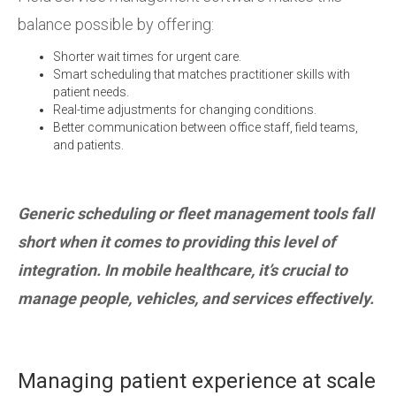
balance possible by offering:
Shorter wait times for urgent care.
Smart scheduling that matches practitioner skills with
patient needs.
Real-time adjustments for changing conditions.
Better communication between office staff, field teams,
and patients.
Generic scheduling or fleet management tools fall
short when it comes to providing this level of
integration. In mobile healthcare, it’s crucial to
manage people, vehicles, and services effectively.
Managing patient experience at scale