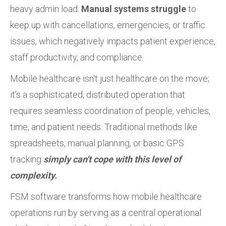
heavy admin load.
Manual systems struggle
to
keep up with cancellations, emergencies, or traffic
issues, which negatively impacts patient experience,
staff productivity, and compliance.
Mobile healthcare isn't just healthcare on the move;
it’s a sophisticated, distributed operation that
requires seamless coordination of people, vehicles,
time, and patient needs. Traditional methods like
spreadsheets, manual planning, or basic GPS
tracking
simply can't cope with this level of
complexity.
FSM software transforms how mobile healthcare
operations run by serving as a central operational