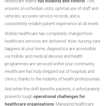
healthcare teams
full visibility and control
. This
ensures on-schedule visits, optimal use of staff and
vehicles, accurate service records, and a
consistently reliable patient experience at all levels.
Mobile healthcare has completely changed how
healthcare services are delivered. Now, nursing care
happens at your home, diagnostics are accessible
via mobile, and medical devices and health
programmes are serviced within your community.
Healthcare has truly stepped out of hospitals and
clinics, thanks to the mobility of health professionals.
And while this shift benefits patients, it unfortunately
presents tough
operational challenges for
healthcare organisations
. Managing healthcare