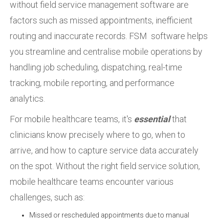
without field service management software are
factors such as missed appointments, inefficient
routing and inaccurate records. FSM software helps
you streamline and centralise mobile operations by
handling job scheduling, dispatching, real-time
tracking, mobile reporting, and performance
analytics.
For mobile healthcare teams, it's
essential
that
clinicians know precisely where to go, when to
arrive, and how to capture service data accurately
on the spot. Without the right field service solution,
mobile healthcare teams encounter various
challenges, such as:
Missed or rescheduled appointments due to manual