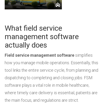
What field service
management software
actually does
Field service management software
simplifies
how you manage mobile operations. Essentially, this
tool links the entire service cycle, from planning and
dispatching to completing and closing jobs. FSM
software plays a vital role in mobile healthcare,
where timely care delivery is essential, patients are
the main focus, and regulations are strict.