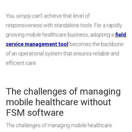
You
simply
can’t achieve that level of
responsiveness with standalone tools. For a rapidly
growing mobile healthcare business, adopting a
field
service management tool
becomes the backbone
of an operational system that ensures reliable and
efficient care.
The challenges of managing
mobile healthcare without
FSM software
The challenges of managing mobile healthcare