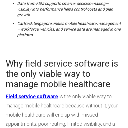
Data from FSM supports smarter decision-making—
visibility into performance helps control costs and plan
growth
Cartrack Singapore unifies mobile healthcare management
—workforce, vehicles, and service data are managed in one
platform
Why field service software is
the only viable way to
manage mobile healthcare
Field service software
is the only viable way to
manage mobile healthcare because without it, your
mobile healthcare will end up with missed
appointments, poor routing, limited visibility, and a