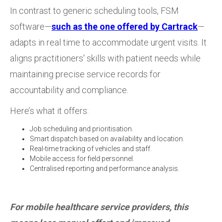
In contrast to generic scheduling tools, FSM
software—
such as the one offered by Cartrack
—
adapts in real time to accommodate urgent visits. It
aligns practitioners' skills with patient needs while
maintaining precise service records for
accountability and compliance.
Here’s what it offers:
Job scheduling and prioritisation.
Smart dispatch based on availability and location.
Real-time tracking of vehicles and staff.
Mobile access for field personnel.
Centralised reporting and performance analysis.
For mobile healthcare service providers, this