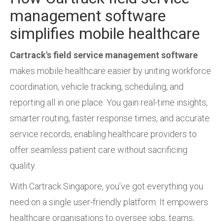
management software
simplifies mobile healthcare
Cartrack's field service management software
makes mobile healthcare easier by uniting workforce
coordination, vehicle tracking, scheduling, and
reporting all in one place. You gain real-time insights,
smarter routing, faster response times, and accurate
service records, enabling healthcare providers to
offer seamless patient care without sacrificing
quality.
With Cartrack Singapore, you’ve got everything you
need on a single user-friendly platform. It empowers
healthcare organisations to oversee jobs, teams,