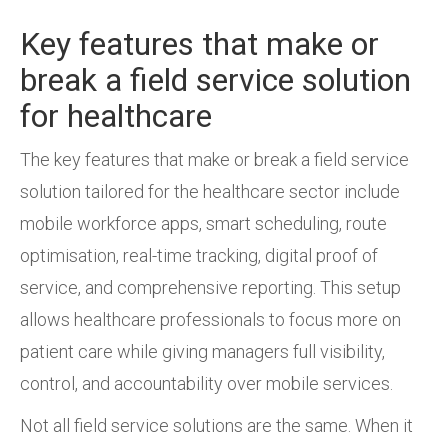
Key features that make or
break a field service solution
for healthcare
The key features that make or break a field service
solution tailored for the healthcare sector include
mobile workforce apps, smart scheduling, route
optimisation, real-time tracking, digital proof of
service, and comprehensive reporting. This setup
allows healthcare professionals to focus more on
patient care while giving managers full visibility,
control, and accountability over mobile services.
Not all field service solutions are the same. When it