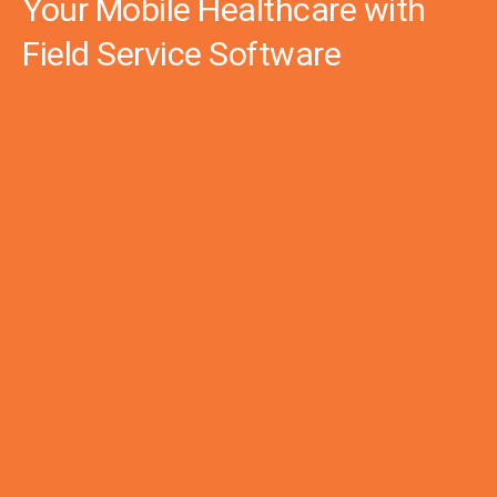
Your Mobile Healthcare with
Field Service Software