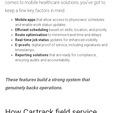
comes to mobile healthcare solutions, you’ve got to
keep a few key factors in mind:
Mobile apps
that allow access to physicians' schedules
and enable work status updates.
Efficient scheduling
based on skills, location, and priority.
Route optimisation
to minimise travel time and delays.
Real-time job status
updates for enhanced visibility.
E-proofs
,
digital proof of service, including signatures and
timestamps.
Reporting solutions
that are ready for compliance,
ensuring audits and accountability.
These features build a strong system that
genuinely backs operations.
How Cartrack field service