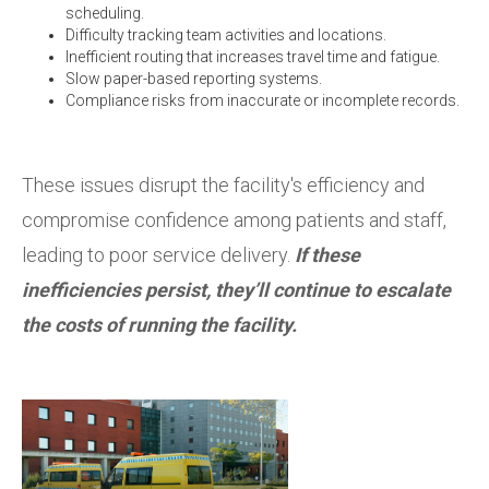
scheduling.
Difficulty tracking team activities and locations.
Inefficient routing that increases travel time and fatigue.
Slow paper-based reporting systems.
Compliance risks from inaccurate or incomplete records.
These issues disrupt the facility's efficiency and
compromise confidence among patients and staff,
leading to poor service delivery.
If these
inefficiencies persist, they’ll continue to escalate
the costs of running the facility.