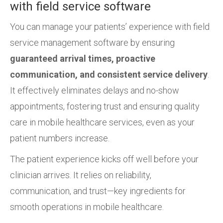
with field service software
You can manage your patients’ experience with field
service management software by ensuring
guaranteed arrival times, proactive
communication, and consistent service delivery
.
It effectively eliminates delays and no-show
appointments, fostering trust and ensuring quality
care in mobile healthcare services, even as your
patient numbers increase.
The patient experience kicks off well before your
clinician arrives. It relies on reliability,
communication, and trust—key ingredients for
smooth operations in mobile healthcare.