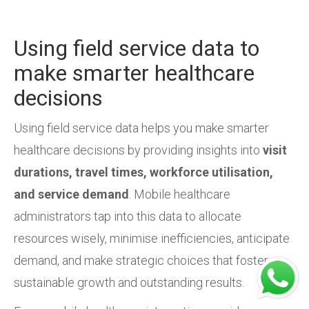
Using field service data to
make smarter healthcare
decisions
Using field service data helps you make smarter
healthcare decisions by providing insights into
visit
durations, travel times, workforce utilisation,
and service demand
. Mobile healthcare
administrators tap into this data to allocate
resources wisely, minimise inefficiencies, anticipate
demand, and make strategic choices that foster
sustainable growth and outstanding results.