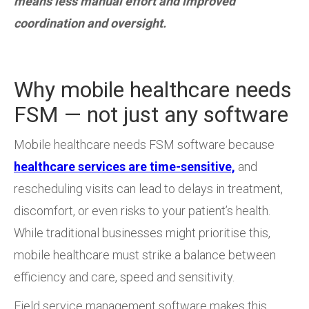
means less manual effort and improved
coordination and oversight.
Why mobile healthcare needs
FSM — not just any software
Mobile healthcare needs FSM software because
healthcare services are time-sensitive,
and
rescheduling visits can lead to delays in treatment,
discomfort, or even risks to your patient’s health.
While traditional businesses might prioritise this,
mobile healthcare must strike a balance between
efficiency and care, speed and sensitivity.
Field service management software makes this