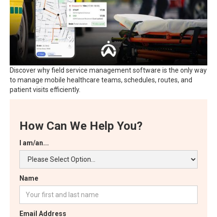
Discover why field service management software is the only way
to manage mobile healthcare teams, schedules, routes, and
patient visits efficiently.
How Can We Help You?
I am/an...
Name
Email Address