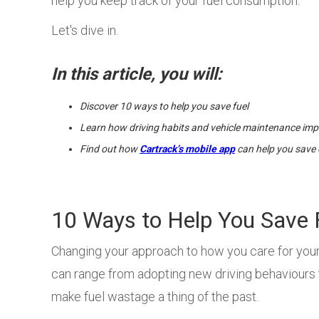
help you keep track of your fuel consumption.
Let's dive in.
In this article, you will:
Discover 10 ways to help you save fuel
Learn how driving habits and vehicle maintenance imp
Find out how
Cartrack’s mobile app
can help you save 
10 Ways to Help You Save 
Changing your approach to how you care for your 
can range from adopting new driving behaviours 
make fuel wastage a thing of the past.