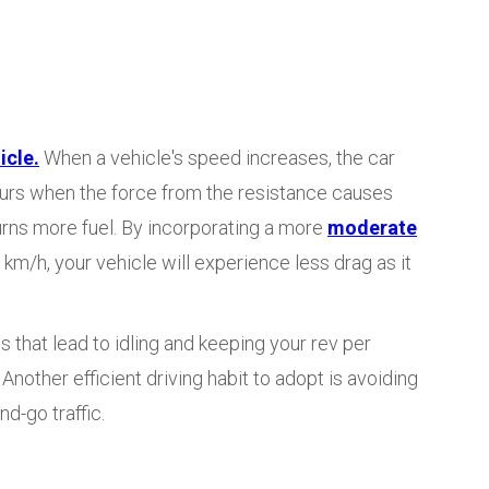
icle.
When a vehicle's speed increases, the car
curs when the force from the resistance causes
urns more fuel. By incorporating a more
moderate
m/h, your vehicle will experience less drag as it
 that lead to idling and keeping your rev per
nother efficient driving habit to adopt is avoiding
d-go traffic.