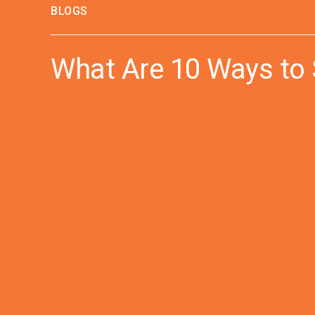
BLOGS
What Are 10 Ways to 