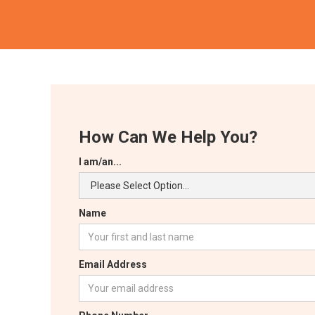
How Can We Help You?
I am/an...
Name
Email Address