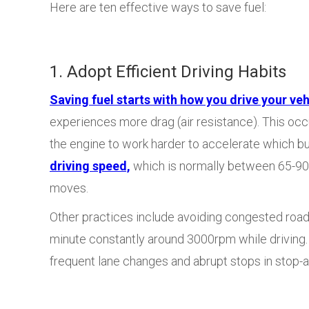
Here are ten effective ways to save fuel:
1. Adopt Efficient Driving Habits
Saving fuel starts with how you drive your veh
experiences more drag (air resistance). This oc
the engine to work harder to accelerate which b
driving speed,
which is normally between 65-90 k
moves.
Other practices include avoiding congested roads
minute constantly around 3000rpm while driving. A
frequent lane changes and abrupt stops in stop-an