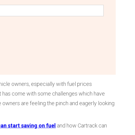
hicle owners, especially with fuel prices
ost has come with some challenges which have
e owners are feeling the pinch and eagerly looking
an start saving on fuel
and how Cartrack can