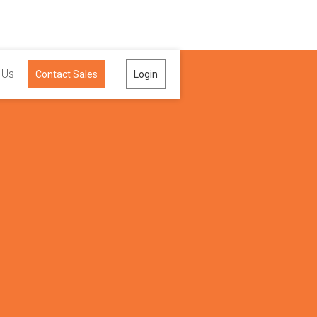
 Us
Contact Sales
Login