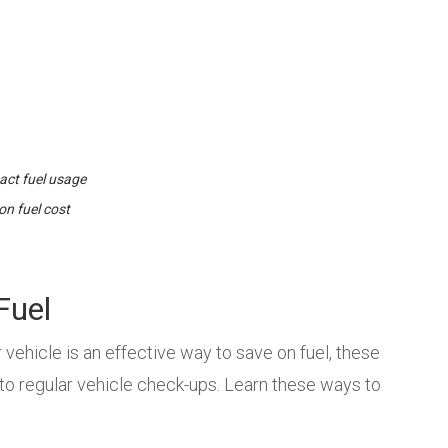
act fuel usage
on fuel cost
Fuel
vehicle is an effective way to save on fuel, these
to regular vehicle check-ups. Learn these ways to