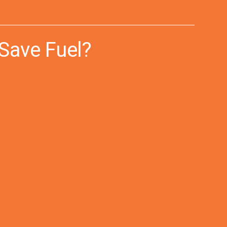
Save Fuel?