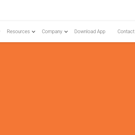
Resources
Company
Download App
Contact