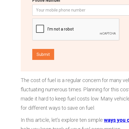
Phone Number
The cost of fuel is a regular concern for many ve
fluctuating numerous times. Planning for this c
made it hard to keep fuel costs low. Many vehicl
for different ways to save on fuel.
In this article, let’s explore ten simple
ways you c