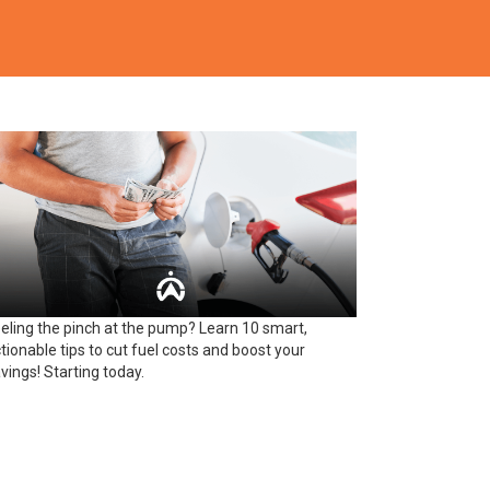
eling the pinch at the pump? Learn 10 smart,
tionable tips to cut fuel costs and boost your
vings! Starting today.