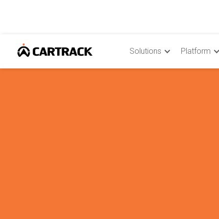
Solutions
Platform