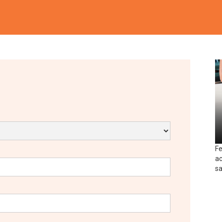
Fe
ac
sa