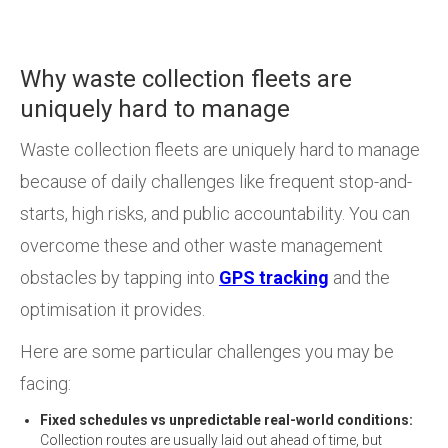
Why waste collection fleets are
uniquely hard to manage
Waste collection fleets are uniquely hard to manage
because of daily challenges like frequent stop-and-
starts, high risks, and public accountability. You can
overcome these and other waste management
obstacles by tapping into
GPS tracking
and the
optimisation it provides.
Here are some particular challenges you may be
facing:
Fixed schedules vs unpredictable real-world conditions:
Collection routes are usually laid out ahead of time, but