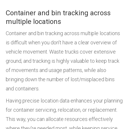
Container and bin tracking across
multiple locations
Container and bin tracking across multiple locations
is difficult when you don’t have a clear overview of
vehicle movement. Waste trucks cover extensive
ground, and tracking is highly valuable to keep track
of movements and usage patterns, while also
bringing down the number of lost/misplaced bins
and containers.
Having precise location data enhances your planning
for container servicing, relocation, or replacement.
This way, you can allocate resources effectively
where they're needed most, while keeping service