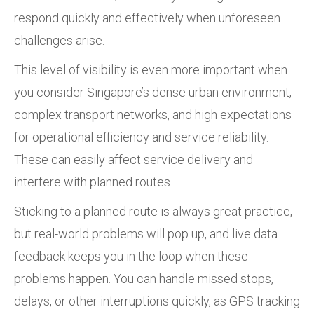
respond quickly and effectively when unforeseen
challenges arise.
This level of visibility is even more important when
you consider Singapore’s dense urban environment,
complex transport networks, and high expectations
for operational efficiency and service reliability.
These can easily affect service delivery and
interfere with planned routes.
Sticking to a planned route is always great practice,
but real-world problems will pop up, and live data
feedback keeps you in the loop when these
problems happen. You can handle missed stops,
delays, or other interruptions quickly, as GPS tracking