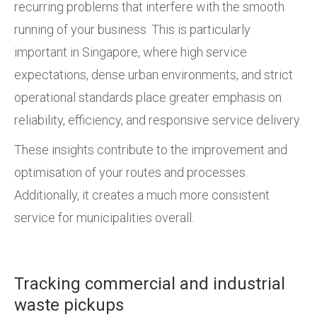
recurring problems that interfere with the smooth
running of your business. This is particularly
important in Singapore, where high service
expectations, dense urban environments, and strict
operational standards place greater emphasis on
reliability, efficiency, and responsive service delivery.
These insights contribute to the improvement and
optimisation of your routes and processes.
Additionally, it creates a much more consistent
service for municipalities overall.
Tracking commercial and industrial
waste pickups