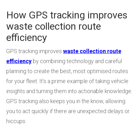
How GPS tracking improves
waste collection route
efficiency
GPS tracking improves
waste collection route
efficiency
by combining technology and careful
planning to create the best, most optimised routes
for your fleet. It’s a prime example of taking vehicle
insights and turning them into actionable knowledge.
GPS tracking also keeps you in the know, allowing
you to act quickly if there are unexpected delays or
hiccups.