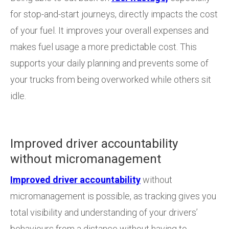
for stop-and-start journeys, directly impacts the cost
of your fuel. It improves your overall expenses and
makes fuel usage a more predictable cost. This
supports your daily planning and prevents some of
your trucks from being overworked while others sit
idle.
Improved driver accountability
without micromanagement
Improved driver accountability
without
micromanagement is possible, as tracking gives you
total visibility and understanding of your drivers’
behaviours from a distance without having to