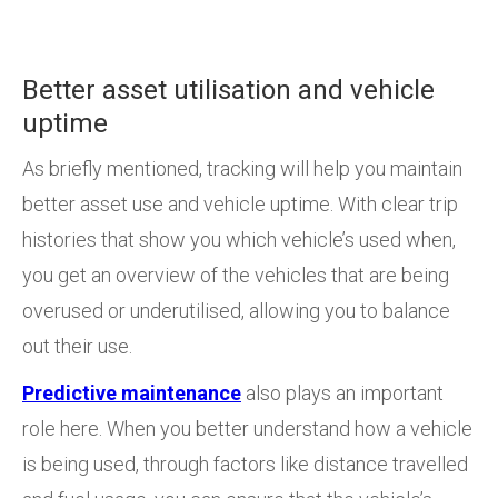
Better asset utilisation and vehicle
uptime
As briefly mentioned, tracking will help you maintain
better asset use and vehicle uptime. With clear trip
histories that show you which vehicle’s used when,
you get an overview of the vehicles that are being
overused or underutilised, allowing you to balance
out their use.
Predictive maintenance
also plays an important
role here. When you better understand how a vehicle
is being used, through factors like distance travelled