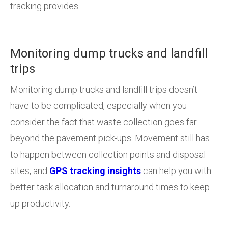
tracking provides.
Monitoring dump trucks and landfill
trips
Monitoring dump trucks and landfill trips doesn’t
have to be complicated, especially when you
consider the fact that waste collection goes far
beyond the pavement pick-ups. Movement still has
to happen between collection points and disposal
sites, and
GPS tracking insights
can help you with
better task allocation and turnaround times to keep
up productivity.