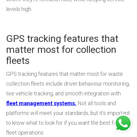
levels high.
GPS tracking features that
matter most for collection
fleets
GPS tracking features that matter most for waste
collection fleets include driver behaviour monitoring,
live vehicle tracking, and smooth integration with
fleet management systems.
Not all tools and
platforms will meet your standards, but it’s important
to know what to look for if you want the best for your
fleet operations.