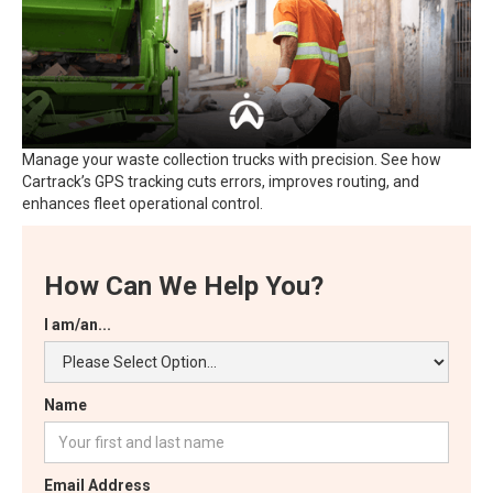
Manage your waste collection trucks with precision. See how
Cartrack’s GPS tracking cuts errors, improves routing, and
enhances fleet operational control.
How Can We Help You?
I am/an...
Name
Email Address