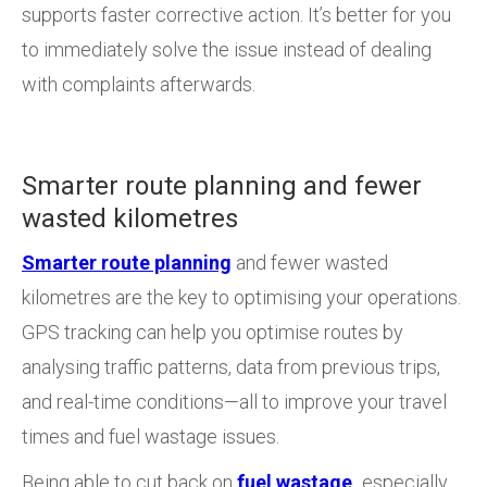
supports faster corrective action. It’s better for you
to immediately solve the issue instead of dealing
with complaints afterwards.
Smarter route planning and fewer
wasted kilometres
Smarter route planning
and fewer wasted
kilometres are the key to optimising your operations.
GPS tracking can help you optimise routes by
analysing traffic patterns, data from previous trips,
and real-time conditions—all to improve your travel
times and fuel wastage issues.
Being able to cut back on
fuel wastage,
especially