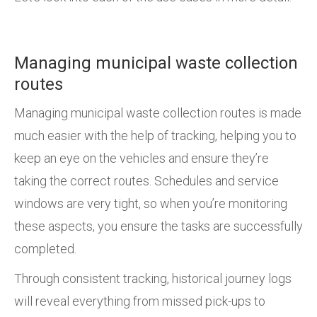
Managing municipal waste collection
routes
Managing municipal waste collection routes is made
much easier with the help of tracking, helping you to
keep an eye on the vehicles and ensure they’re
taking the correct routes. Schedules and service
windows are very tight, so when you’re monitoring
these aspects, you ensure the tasks are successfully
completed.
Through consistent tracking, historical journey logs
will reveal everything from missed pick-ups to