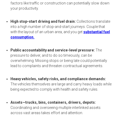
factors like traffic or construction can potentially slow down
your productivity.
High stop-start driving and fuel drain:
Collections translate
into a high number of stop-and-start journeys. Couple that
with the layout of an urban area, and you get
substantial fuel
consumption.
Public accountability and service-level pressure:
The
pressure to deliver, and to do so timeously, can be
overwhelming. Missing stops or being late could potentially
lead to complaints and threaten contractual agreements.
Heavy vehicles, safety risks, and compliance demands:
The vehicles themselves are large and carry heavy loads while
being expected to comply with health and safety rules.
Assets—trucks, bins, containers, drivers, depots:
Coordinating and overseeing multiple interlinked assets
across vast areas takes effort and attention.