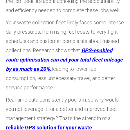
the job itself; it’s about upholding the accountability
and efficiency needed to complete these jobs well.
Your waste collection fleet likely faces some intense
daily pressures, from rising fuel costs to very tight
schedules and customer complaints about missed
collections. Research shows that
GPS-enabled
route optimisation can cut your total fleet mileage
by as much as 20%,
leading to lower fuel
consumption, less unnecessary travel, and better
service performance.
Real-time data consistently pours in, so why would
you not leverage it for a better and improved fleet
management strategy? That’s the strength of a
reliable GPS solution for your waste