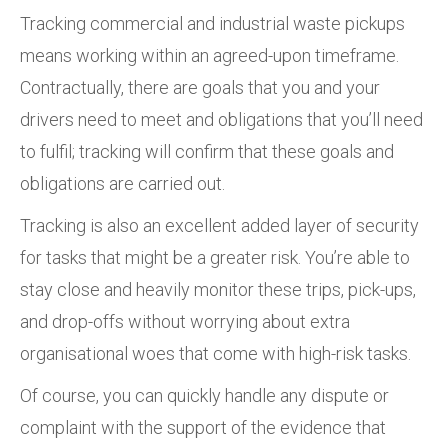
Tracking commercial and industrial waste pickups
means working within an agreed-upon timeframe.
Contractually, there are goals that you and your
drivers need to meet and obligations that you’ll need
to fulfil; tracking will confirm that these goals and
obligations are carried out.
Tracking is also an excellent added layer of security
for tasks that might be a greater risk. You’re able to
stay close and heavily monitor these trips, pick-ups,
and drop-offs without worrying about extra
organisational woes that come with high-risk tasks.
Of course, you can quickly handle any dispute or
complaint with the support of the evidence that