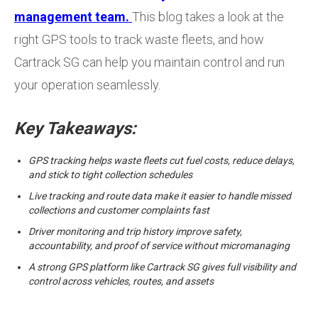
management team.
This blog takes a look at the
right GPS tools to track waste fleets, and how
Cartrack SG can help you maintain control and run
your operation seamlessly.
Key Takeaways:
GPS tracking helps waste fleets cut fuel costs, reduce delays,
and stick to tight collection schedules
Live tracking and route data make it easier to handle missed
collections and customer complaints fast
Driver monitoring and trip history improve safety,
accountability, and proof of service without micromanaging
A strong GPS platform like Cartrack SG gives full visibility and
control across vehicles, routes, and assets