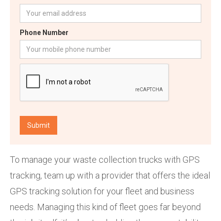
Phone Number
To manage your waste collection trucks with GPS
tracking, team up with a provider that offers the ideal
GPS tracking solution for your fleet and business
needs. Managing this kind of fleet goes far beyond