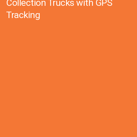
Collection Trucks with GPS
Tracking