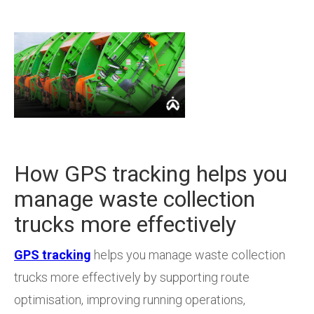
How GPS tracking helps you
manage waste collection
trucks more effectively
GPS tracking
helps you manage waste collection
trucks more effectively by supporting route
optimisation, improving running operations,