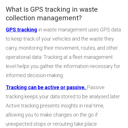
What is GPS tracking in waste
collection management?
GPS tracking
in waste management uses GPS data
to keep track of your vehicles and the waste they
carry, monitoring their movement, routes, and other
operational data. Tracking at a fleet management
level helps you gather the information necessary for
informed decision-making.
Tracking can be active or passive.
Passive
tracking keeps your data stored to be analysed later.
Active tracking presents insights in real time,
allowing you to make changes on the go if
unexpected stops or rerouting take place.