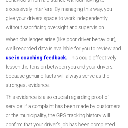
excessively interfere. By managing this way, you
give your drivers space to work independently
without sacrificing oversight and supervision.
When challenges arise (like poor driver behaviour),
well-recorded data is available for you to review and
use in coaching feedback.
This could effectively
lessen the tension between you and your drivers,
because genuine facts will always serve as the
strongest evidence.
This evidence is also crucial regarding proof of
service: if a complaint has been made by customers
or the municipality, the GPS tracking history will
confirm that your driver’s job has been completed.