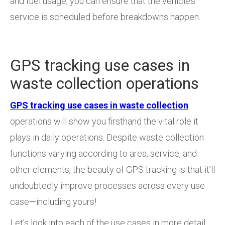
and fuel usage, you can ensure that the vehicle’s
service is scheduled before breakdowns happen.
GPS tracking use cases in
waste collection operations
GPS tracking use cases in waste collection
operations will show you firsthand the vital role it
plays in daily operations. Despite waste collection
functions varying according to area, service, and
other elements, the beauty of GPS tracking is that it’ll
undoubtedly improve processes across every use
case—including yours!
Let’s look into each of the use cases in more detail: