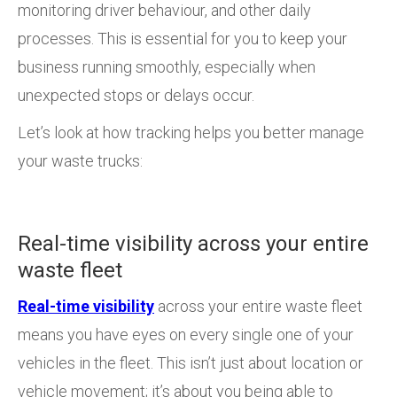
monitoring driver behaviour, and other daily
processes. This is essential for you to keep your
business running smoothly, especially when
unexpected stops or delays occur.
Let’s look at how tracking helps you better manage
your waste trucks:
Real-time visibility across your entire
waste fleet
Real-time visibility
across your entire waste fleet
means you have eyes on every single one of your
vehicles in the fleet. This isn’t just about location or
vehicle movement; it’s about you being able to