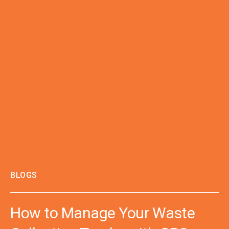
BLOGS
How to Manage Your Waste